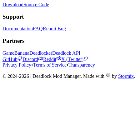
Download
Source Code
Support
Documentation
FAQ
Report Bug
Partners
GameBanana
Deadlocker
Deadlock API
GitHub
Discord
Reddit
X (Twitter)
Privacy Policy
•
Terms of Service
•
Transparency
© 2024-2026 | Deadlock Mod Manager
. Made with
by
Stormix
.