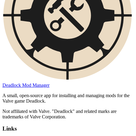
Deadlock Mod Manager
A small, open-source app for installing and managing mods for the
Valve game Deadlock.
Not affiliated with Valve. "Deadlock" and related marks are
trademarks of Valve Corporation.
Links