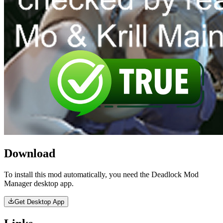
Download
To install this mod automatically, you need the Deadlock Mod
Manager desktop app.
Get Desktop App