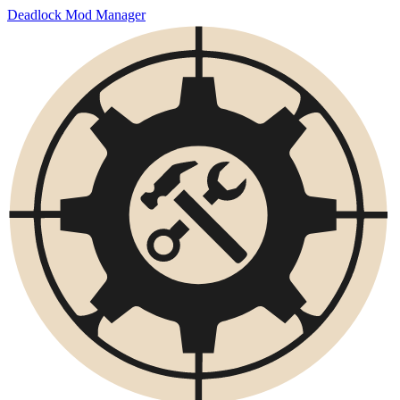
Deadlock Mod Manager