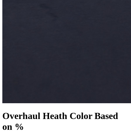
Overhaul Heath Color Based
on %