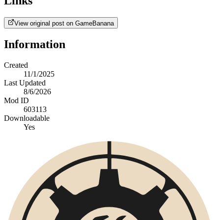
Links
View original post on GameBanana
Information
Created
11/1/2025
Last Updated
8/6/2026
Mod ID
603113
Downloadable
Yes