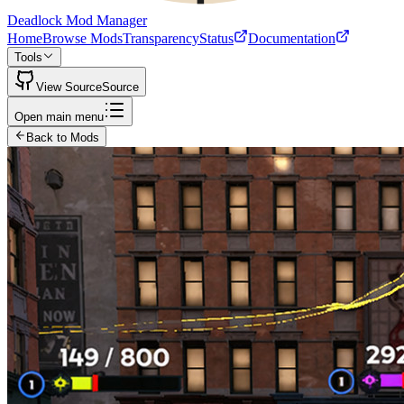
Deadlock Mod Manager
Home
Browse Mods
Transparency
Status
Documentation
Tools
View Source
Source
Open main menu
Back to Mods