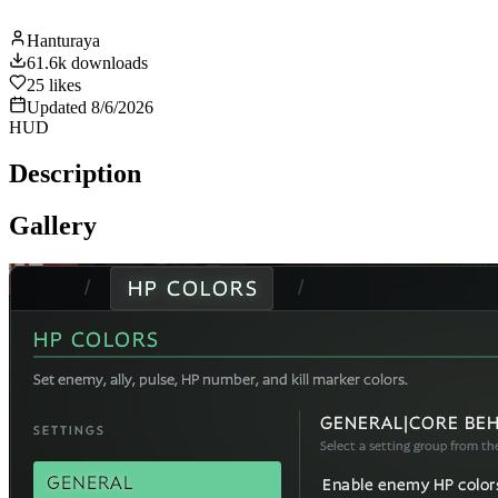
Hanturaya
61.6k
downloads
25
likes
Updated
8/6/2026
HUD
Description
Gallery