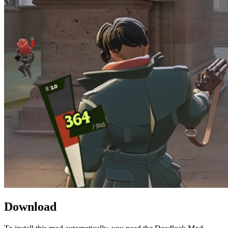
Download