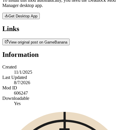
To install this mod automatically, you need the Deadlock Mod
Manager desktop app.
Get Desktop App
Links
View original post on GameBanana
Information
Created
11/1/2025
Last Updated
8/7/2026
Mod ID
606247
Downloadable
Yes