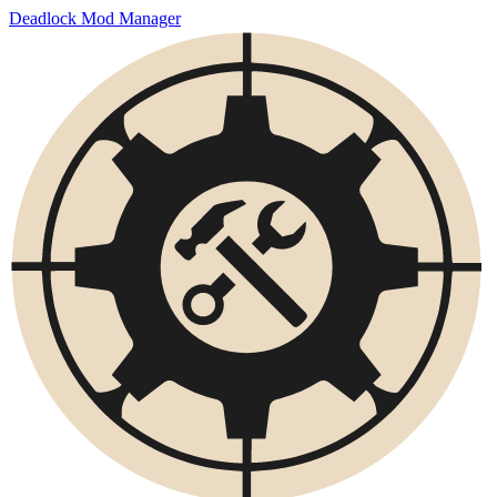
Deadlock Mod Manager