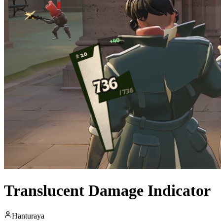
Translucent Damage Indicator
Hanturaya