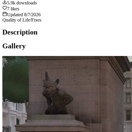
5.9k
downloads
7
likes
Updated
8/7/2026
Quality of Life/Fixes
Description
Gallery