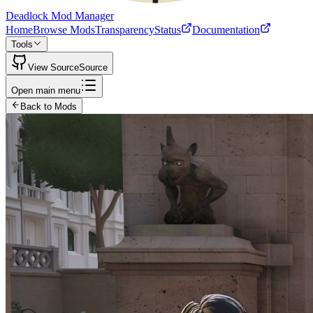
Deadlock Mod Manager
Home
Browse Mods
Transparency
Status
Documentation
Tools
View Source
Source
Open main menu
Back to Mods