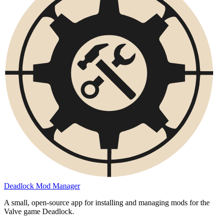
Deadlock Mod Manager
A small, open-source app for installing and managing mods for the
Valve game Deadlock.