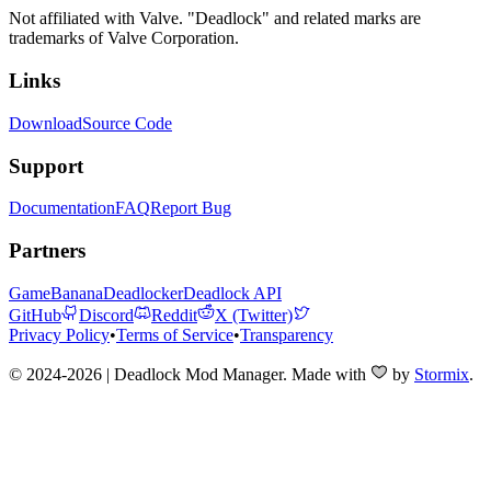
Not affiliated with Valve. "Deadlock" and related marks are
trademarks of Valve Corporation.
Links
Download
Source Code
Support
Documentation
FAQ
Report Bug
Partners
GameBanana
Deadlocker
Deadlock API
GitHub
Discord
Reddit
X (Twitter)
Privacy Policy
•
Terms of Service
•
Transparency
© 2024-2026 | Deadlock Mod Manager
. Made with
by
Stormix
.