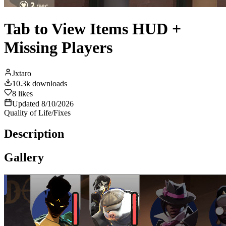
Tab to View Items HUD +
Missing Players
Jxtaro
10.3k
downloads
8
likes
Updated
8/10/2026
Quality of Life/Fixes
Description
Gallery