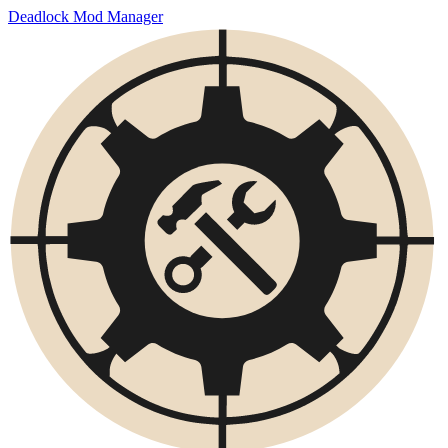
Deadlock Mod Manager