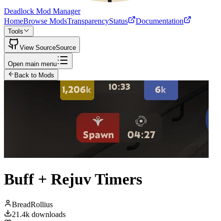
Deadlock Mod Manager
Home
Browse Mods
Transparency
Status
Documentation
Tools
View Source
Source
Open main menu
Back to Mods
Buff + Rejuv Timers
BreadRollius
21.4k
downloads