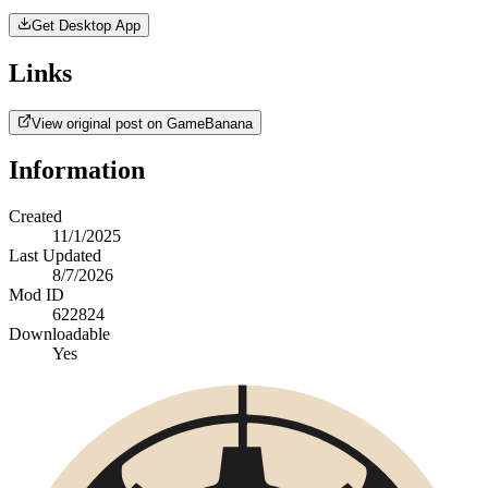
Get Desktop App
Links
View original post on GameBanana
Information
Created
11/1/2025
Last Updated
8/7/2026
Mod ID
622824
Downloadable
Yes