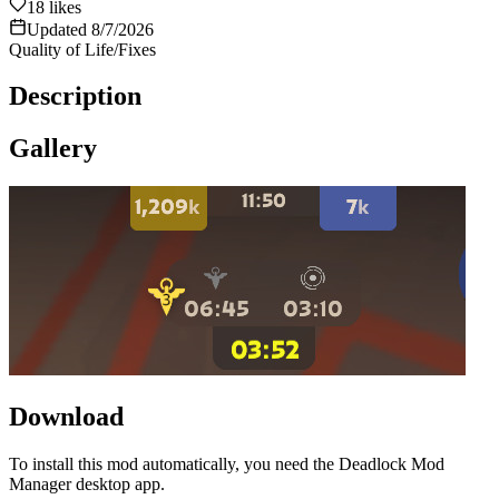
18
likes
Updated
8/7/2026
Quality of Life/Fixes
Description
Gallery
Download
To install this mod automatically, you need the Deadlock Mod
Manager desktop app.