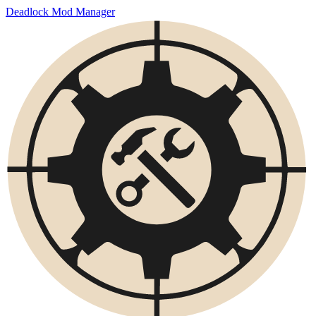
Deadlock Mod Manager