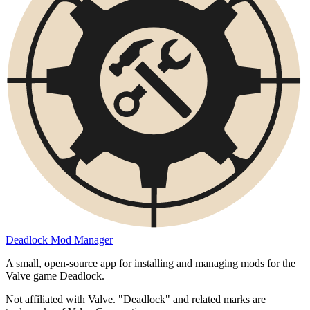
Deadlock Mod Manager
A small, open-source app for installing and managing mods for the
Valve game Deadlock.
Not affiliated with Valve. "Deadlock" and related marks are