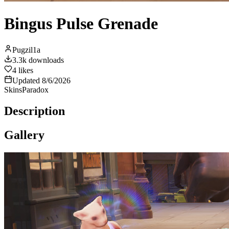
Bingus Pulse Grenade
Pugzil1a
3.3k
downloads
4
likes
Updated
8/6/2026
Skins
Paradox
Description
Gallery