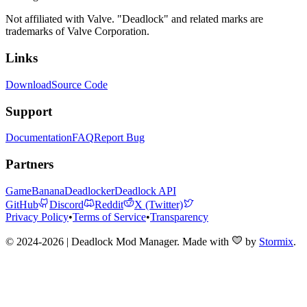
Not affiliated with Valve. "Deadlock" and related marks are
trademarks of Valve Corporation.
Links
Download
Source Code
Support
Documentation
FAQ
Report Bug
Partners
GameBanana
Deadlocker
Deadlock API
GitHub
Discord
Reddit
X (Twitter)
Privacy Policy
•
Terms of Service
•
Transparency
© 2024-2026 | Deadlock Mod Manager
. Made with
by
Stormix
.