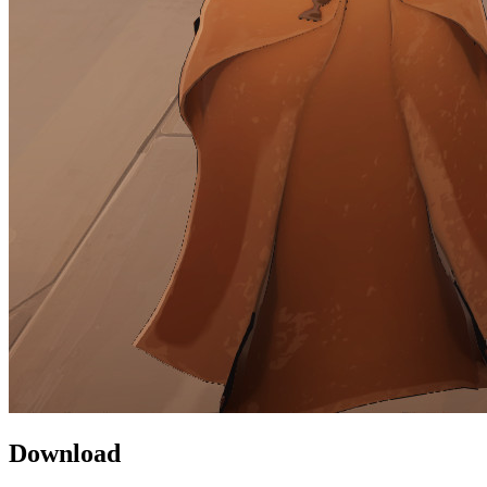
Download