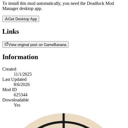
To install this mod automatically, you need the Deadlock Mod
Manager desktop app.
Get Desktop App
Links
View original post on GameBanana
Information
Created
11/1/2025
Last Updated
8/6/2026
Mod ID
625344
Downloadable
Yes