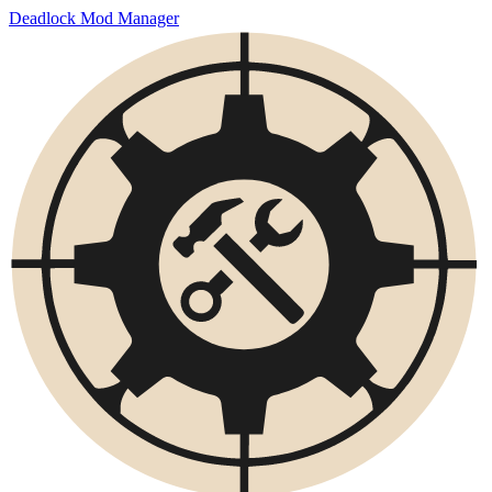
Deadlock Mod Manager