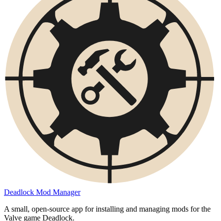
Deadlock Mod Manager
A small, open-source app for installing and managing mods for the
Valve game Deadlock.