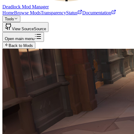
Deadlock Mod Manager
Home
Browse Mods
Transparency
Status
Documentation
Tools
View Source
Source
Open main menu
Back to Mods