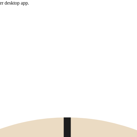
er desktop app.