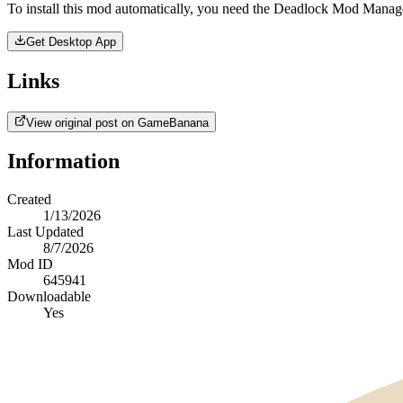
To install this mod automatically, you need the Deadlock Mod Manag
Get Desktop App
Links
View original post on GameBanana
Information
Created
1/13/2026
Last Updated
8/7/2026
Mod ID
645941
Downloadable
Yes