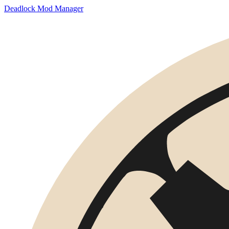
Deadlock Mod Manager