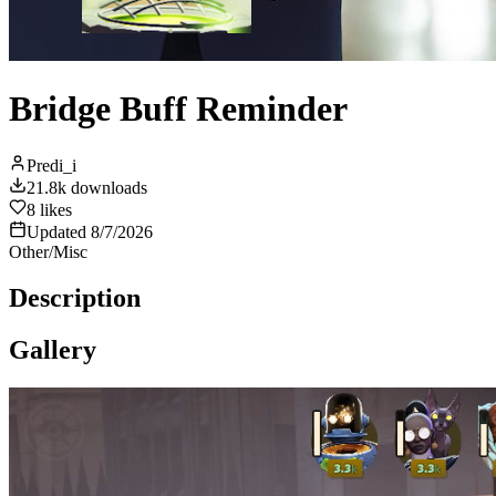
Bridge Buff Reminder
Predi_i
21.8k
downloads
8
likes
Updated
8/7/2026
Other/Misc
Description
Gallery