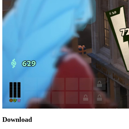
Download