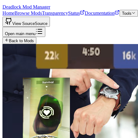
Deadlock Mod Manager
Home
Browse Mods
Transparency
Status
Documentation
Tools
View Source
Source
Open main menu
Back to Mods