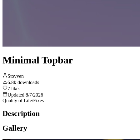
Minimal Topbar
Stovven
6.8k
downloads
7
likes
Updated
8/7/2026
Quality of Life/Fixes
Description
Gallery