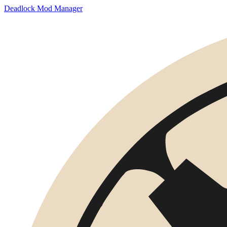
Deadlock Mod Manager