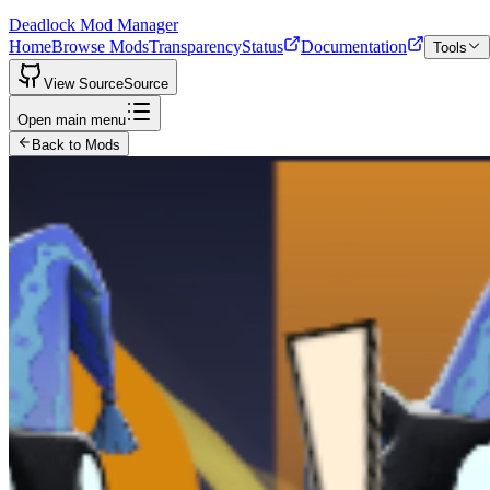
Deadlock Mod Manager
Home
Browse Mods
Transparency
Status
Documentation
Tools
View Source
Source
Open main menu
Back to Mods