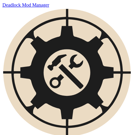
Deadlock Mod Manager