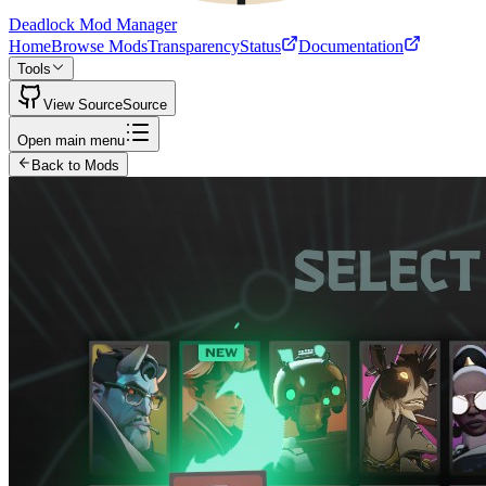
Deadlock Mod Manager
Home
Browse Mods
Transparency
Status
Documentation
Tools
View Source
Source
Open main menu
Back to Mods