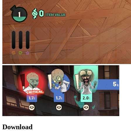
Download