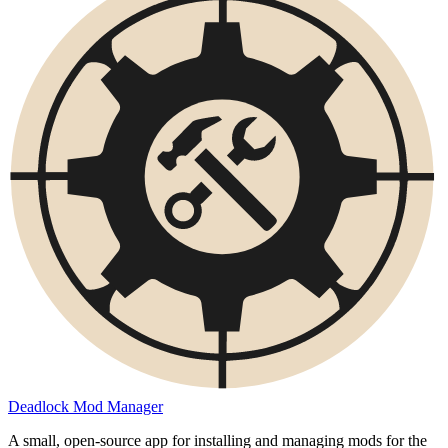
Deadlock Mod Manager
A small, open-source app for installing and managing mods for the