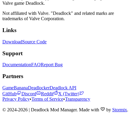
Valve game Deadlock.
Not affiliated with Valve. "Deadlock" and related marks are
trademarks of Valve Corporation.
Links
Download
Source Code
Support
Documentation
FAQ
Report Bug
Partners
GameBanana
Deadlocker
Deadlock API
GitHub
Discord
Reddit
X (Twitter)
Privacy Policy
•
Terms of Service
•
Transparency
© 2024-2026 | Deadlock Mod Manager
. Made with
by
Stormix
.