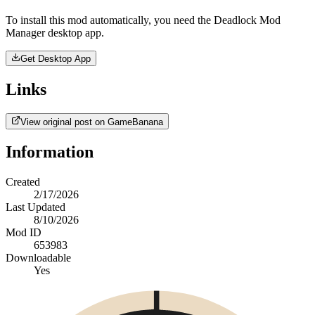
To install this mod automatically, you need the Deadlock Mod
Manager desktop app.
Get Desktop App
Links
View original post on GameBanana
Information
Created
2/17/2026
Last Updated
8/10/2026
Mod ID
653983
Downloadable
Yes