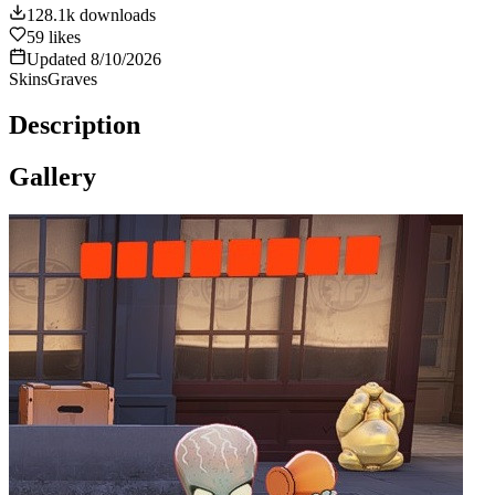
128.1k
downloads
59
likes
Updated
8/10/2026
Skins
Graves
Description
Gallery