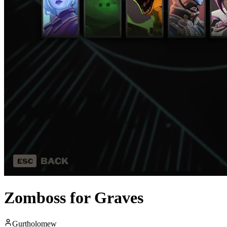
Zomboss for Graves
Gurtholomew