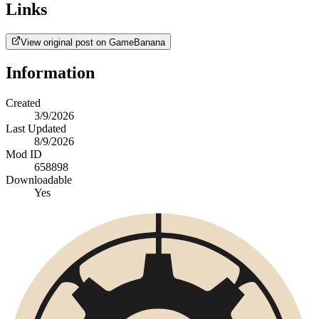
Links
View original post on GameBanana
Information
Created
3/9/2026
Last Updated
8/9/2026
Mod ID
658898
Downloadable
Yes