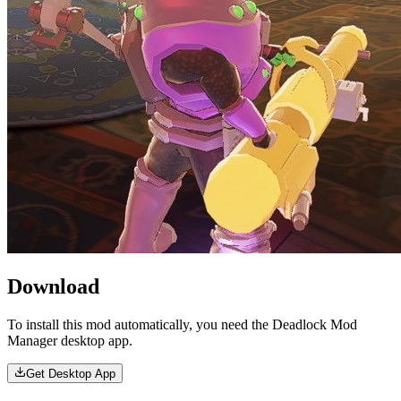
Download
To install this mod automatically, you need the Deadlock Mod
Manager desktop app.
Get Desktop App