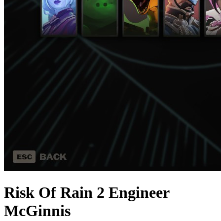
Risk Of Rain 2 Engineer
McGinnis