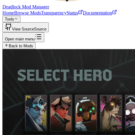
Deadlock Mod Manager
Home
Browse Mods
Transparency
Status
Documentation
Tools
View Source
Source
Open main menu
Back to Mods