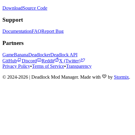
Download
Source Code
Support
Documentation
FAQ
Report Bug
Partners
GameBanana
Deadlocker
Deadlock API
GitHub
Discord
Reddit
X (Twitter)
Privacy Policy
•
Terms of Service
•
Transparency
© 2024-2026 | Deadlock Mod Manager
. Made with
by
Stormix
.