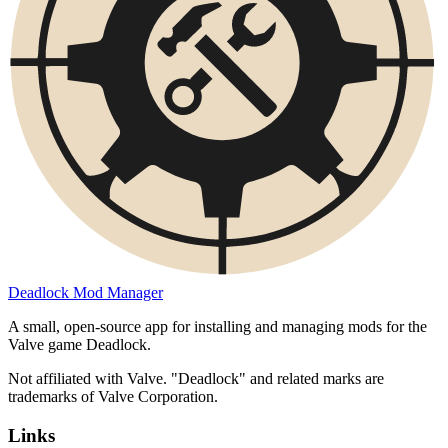
Deadlock Mod Manager
A small, open-source app for installing and managing mods for the
Valve game Deadlock.
Not affiliated with Valve. "Deadlock" and related marks are
trademarks of Valve Corporation.
Links