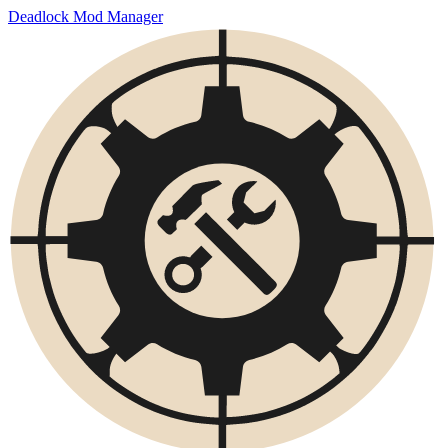
Deadlock Mod Manager