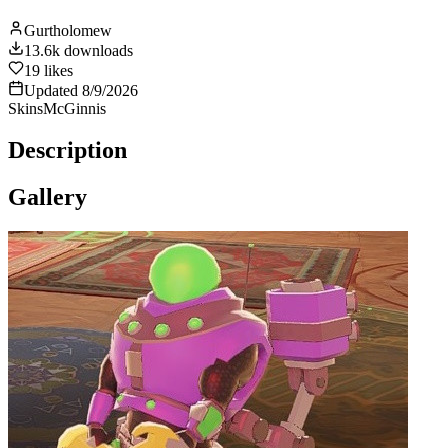
Gurtholomew
13.6k
downloads
19
likes
Updated
8/9/2026
Skins
McGinnis
Description
Gallery