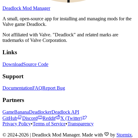
Deadlock Mod Manager
A small, open-source app for installing and managing mods for the
Valve game Deadlock.
Not affiliated with Valve. "Deadlock" and related marks are
trademarks of Valve Corporation.
Links
Download
Source Code
Support
Documentation
FAQ
Report Bug
Partners
GameBanana
Deadlocker
Deadlock API
GitHub
Discord
Reddit
X (Twitter)
Privacy Policy
•
Terms of Service
•
Transparency
© 2024-2026 | Deadlock Mod Manager
. Made with
by
Stormix
.