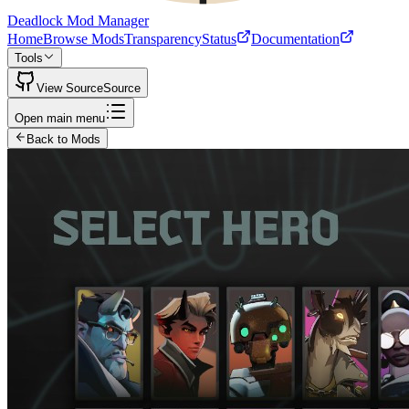
Deadlock Mod Manager
Home
Browse Mods
Transparency
Status
Documentation
Tools
View Source
Source
Open main menu
Back to Mods