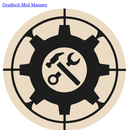
Deadlock Mod Manager