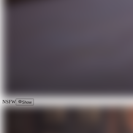
NSFW
Show