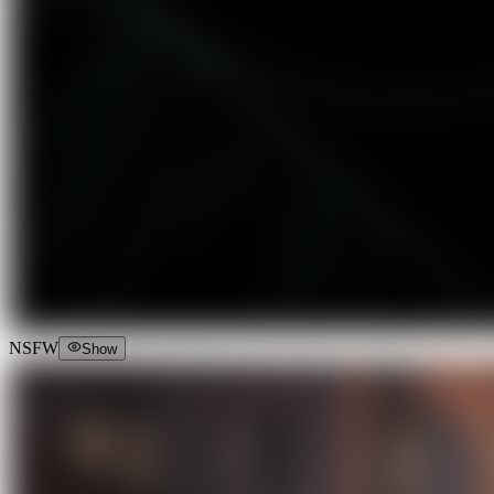
NSFW
Show