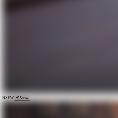
NSFW
Show