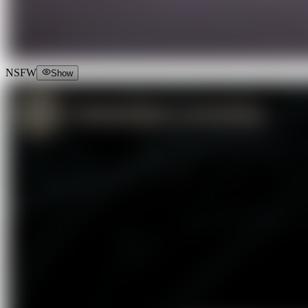
NSFW
Show