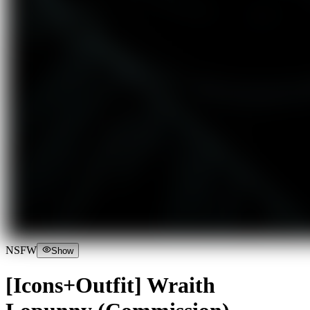
NSFW
Show
[Icons+Outfit] Wraith