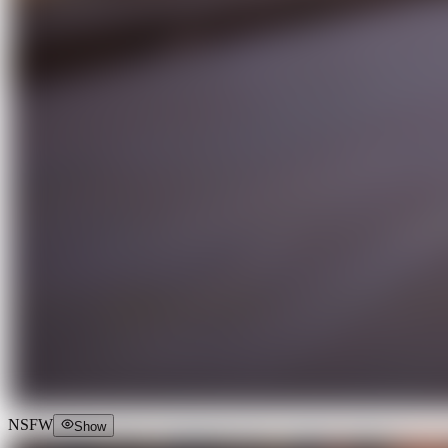
NSFW
Show