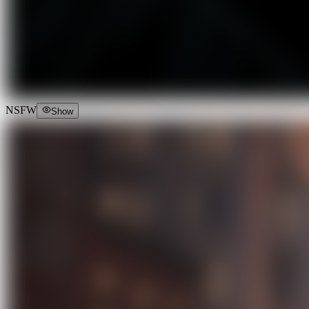
NSFW
Show