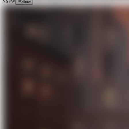
NSFW
Show