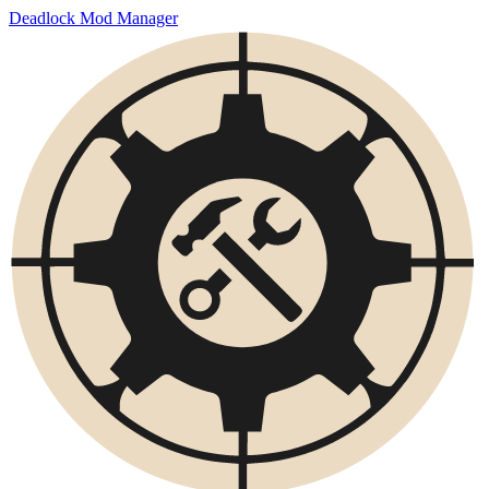
Deadlock Mod Manager