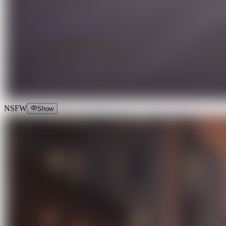
NSFW
Show