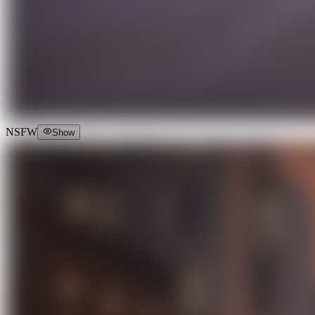
NSFW
Show