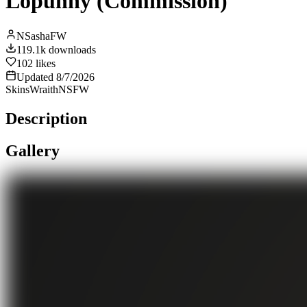
Lopunny (Commission)
NSashaFW
119.1k
downloads
102
likes
Updated
8/7/2026
Skins
Wraith
NSFW
Description
Gallery