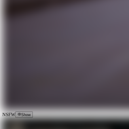
NSFW
Show