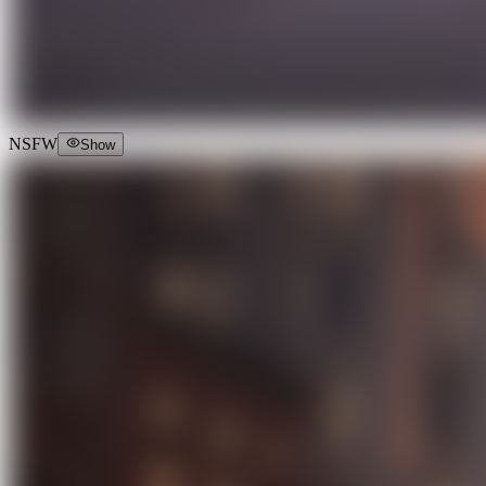
NSFW
Show