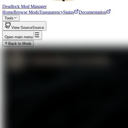
Deadlock Mod Manager
Home
Browse Mods
Transparency
Status
Documentation
Tools
View Source
Source
Open main menu
Back to Mods