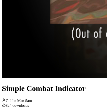
Simple Combat Indicator
Goblin Man Sam
824
downloads