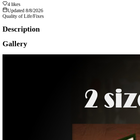
4
likes
Updated
8/8/2026
Quality of Life/Fixes
Description
Gallery