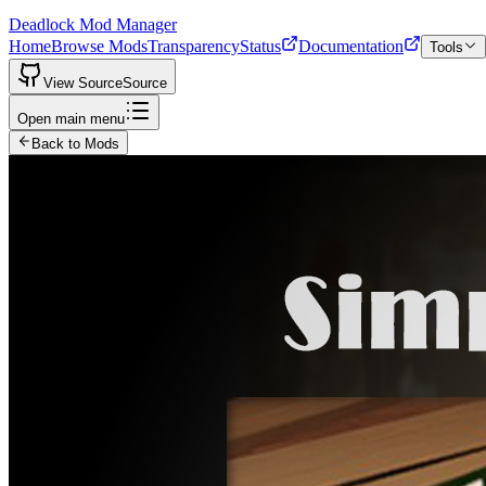
Deadlock Mod Manager
Home
Browse Mods
Transparency
Status
Documentation
Tools
View Source
Source
Open main menu
Back to Mods