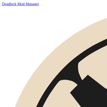
Deadlock Mod Manager