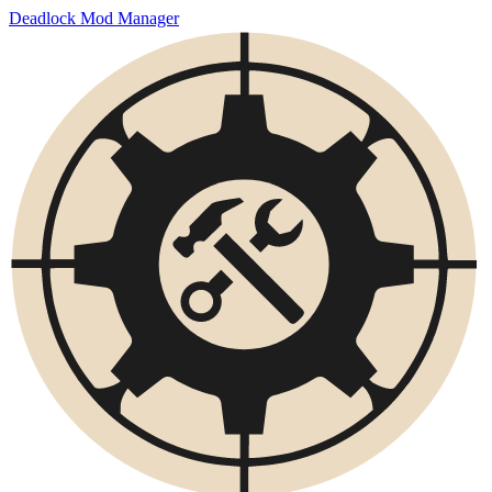
Deadlock Mod Manager