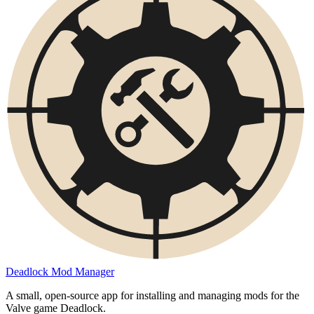
Deadlock Mod Manager
A small, open-source app for installing and managing mods for the
Valve game Deadlock.