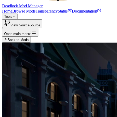
Deadlock Mod Manager
Home
Browse Mods
Transparency
Status
Documentation
Tools
View Source
Source
Open main menu
Back to Mods