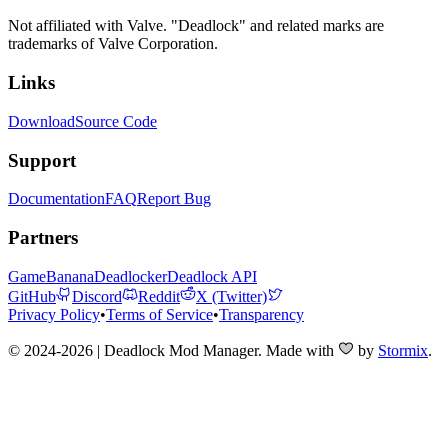
Not affiliated with Valve. "Deadlock" and related marks are
trademarks of Valve Corporation.
Links
Download
Source Code
Support
Documentation
FAQ
Report Bug
Partners
GameBanana
Deadlocker
Deadlock API
GitHub
Discord
Reddit
X (Twitter)
Privacy Policy
•
Terms of Service
•
Transparency
© 2024-2026 | Deadlock Mod Manager
. Made with
by
Stormix
.