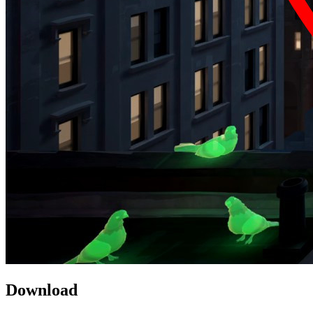
Download