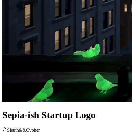
Sepia-ish Startup Logo
Sleuth&&Cypher