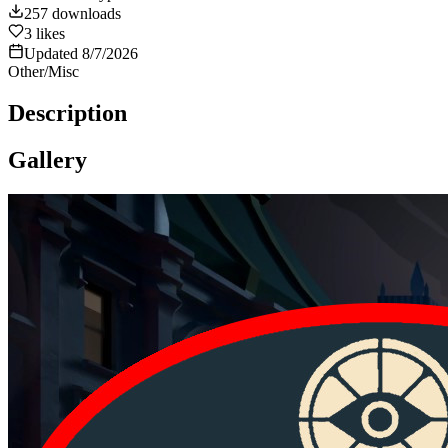
257
downloads
3
likes
Updated
8/7/2026
Other/Misc
Description
Gallery