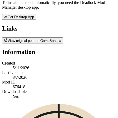
To install this mod automatically, you need the Deadlock Mod
Manager desktop app.
Get Desktop App
Links
View original post on GameBanana
Information
Created
5/11/2026
Last Updated
8/7/2026
Mod ID
676418
Downloadable
Yes