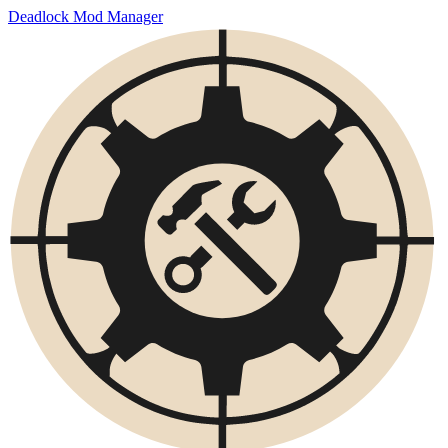
Deadlock Mod Manager