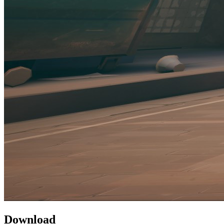
Download