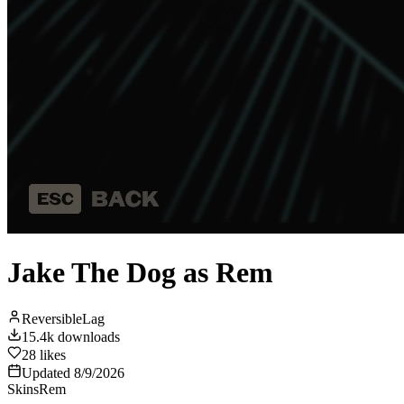
Jake The Dog as Rem
ReversibleLag
15.4k
downloads
28
likes
Updated
8/9/2026
Skins
Rem