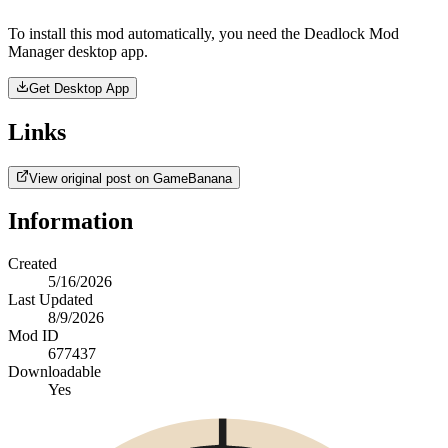
To install this mod automatically, you need the Deadlock Mod
Manager desktop app.
Get Desktop App
Links
View original post on GameBanana
Information
Created
5/16/2026
Last Updated
8/9/2026
Mod ID
677437
Downloadable
Yes