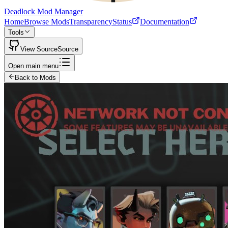
Deadlock Mod Manager
Home
Browse Mods
Transparency
Status
Documentation
Tools
View Source
Source
Open main menu
Back to Mods