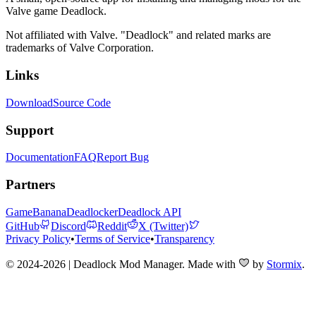
Valve game Deadlock.
Not affiliated with Valve. "Deadlock" and related marks are
trademarks of Valve Corporation.
Links
Download
Source Code
Support
Documentation
FAQ
Report Bug
Partners
GameBanana
Deadlocker
Deadlock API
GitHub
Discord
Reddit
X (Twitter)
Privacy Policy
•
Terms of Service
•
Transparency
© 2024-2026 | Deadlock Mod Manager
. Made with
by
Stormix
.