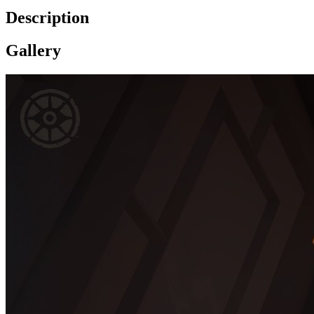
Description
Gallery