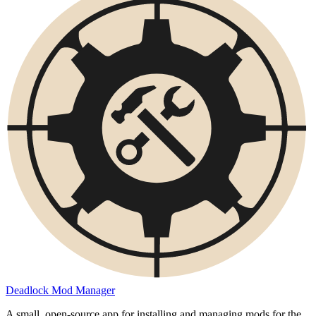
Deadlock Mod Manager
A small, open-source app for installing and managing mods for the