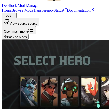
Deadlock Mod Manager
Home
Browse Mods
Transparency
Status
Documentation
Tools
View Source
Source
Open main menu
Back to Mods