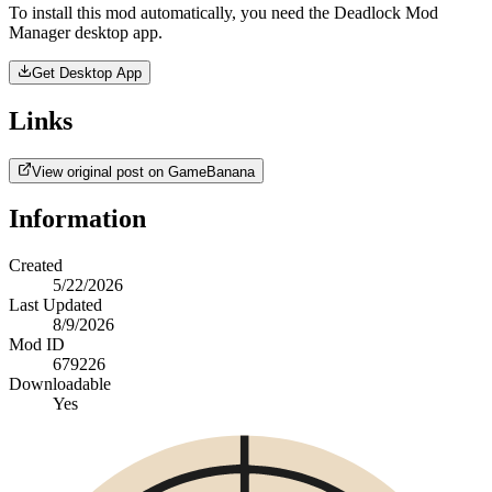
To install this mod automatically, you need the Deadlock Mod
Manager desktop app.
Get Desktop App
Links
View original post on GameBanana
Information
Created
5/22/2026
Last Updated
8/9/2026
Mod ID
679226
Downloadable
Yes