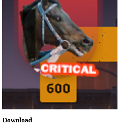
Download