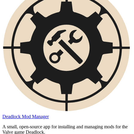
Deadlock Mod Manager
A small, open-source app for installing and managing mods for the
Valve game Deadlock.