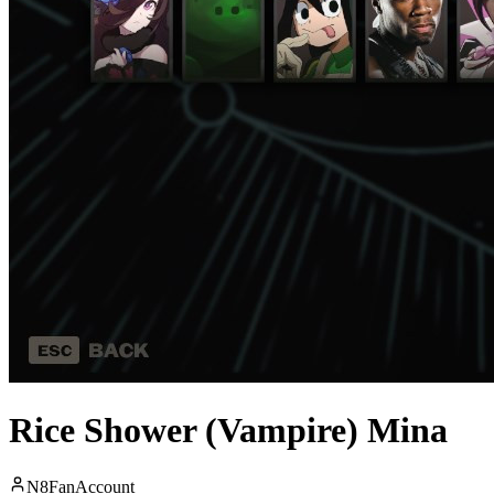
Rice Shower (Vampire) Mina
N8FanAccount