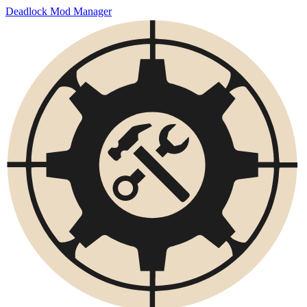
Deadlock Mod Manager