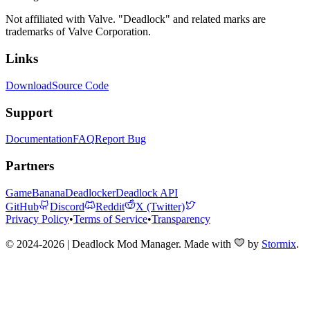
Not affiliated with Valve. "Deadlock" and related marks are
trademarks of Valve Corporation.
Links
Download
Source Code
Support
Documentation
FAQ
Report Bug
Partners
GameBanana
Deadlocker
Deadlock API
GitHub
Discord
Reddit
X (Twitter)
Privacy Policy
•
Terms of Service
•
Transparency
© 2024-2026 | Deadlock Mod Manager
. Made with
by
Stormix
.