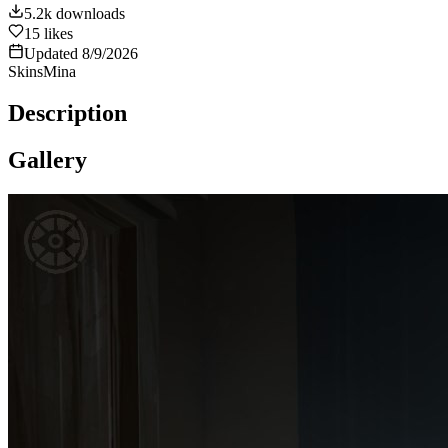
5.2k
downloads
15
likes
Updated
8/9/2026
Skins
Mina
Description
Gallery