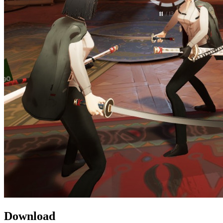
Download