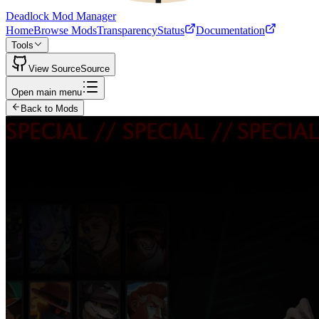
Deadlock Mod Manager
Home
Browse Mods
Transparency
Status
Documentation
Tools
View Source
Source
Open main menu
Back to Mods