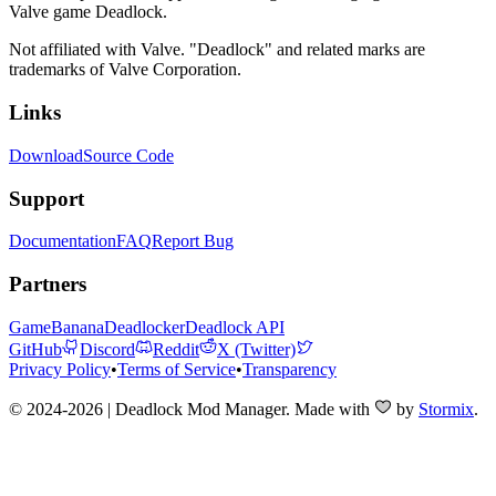
Valve game Deadlock.
Not affiliated with Valve. "Deadlock" and related marks are
trademarks of Valve Corporation.
Links
Download
Source Code
Support
Documentation
FAQ
Report Bug
Partners
GameBanana
Deadlocker
Deadlock API
GitHub
Discord
Reddit
X (Twitter)
Privacy Policy
•
Terms of Service
•
Transparency
© 2024-2026 | Deadlock Mod Manager
. Made with
by
Stormix
.