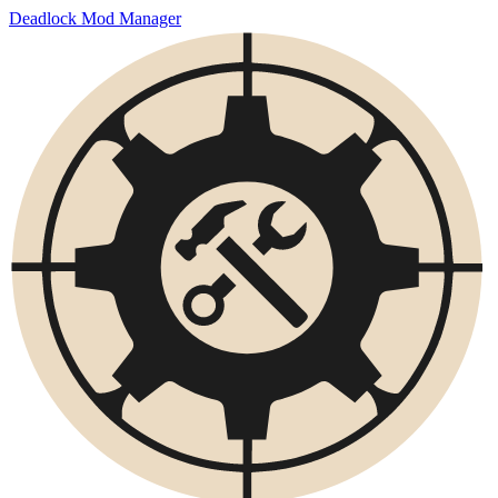
Deadlock Mod Manager