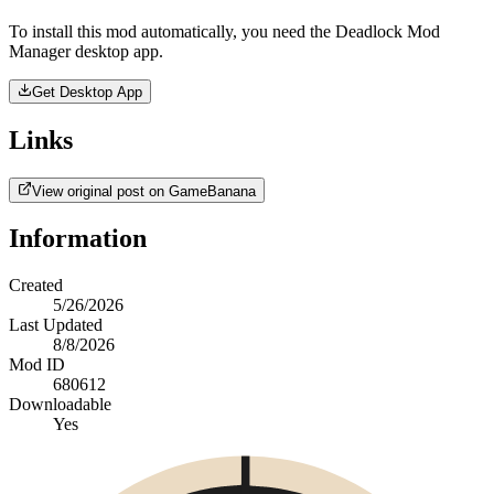
To install this mod automatically, you need the Deadlock Mod
Manager desktop app.
Get Desktop App
Links
View original post on GameBanana
Information
Created
5/26/2026
Last Updated
8/8/2026
Mod ID
680612
Downloadable
Yes