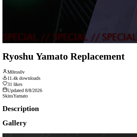
Ryoshu Yamato Replacement
M0ros0v
11.4k
downloads
31
likes
Updated
8/8/2026
Skins
Yamato
Description
Gallery