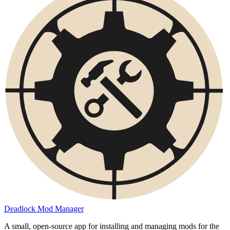
Deadlock Mod Manager
A small, open-source app for installing and managing mods for the