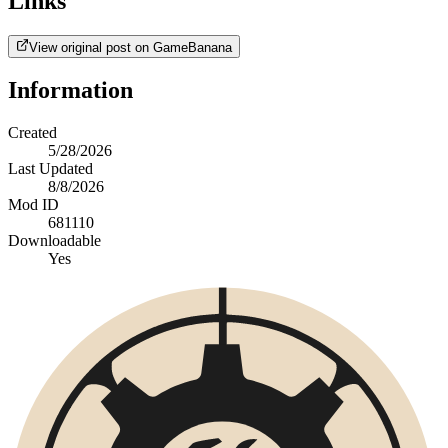
Links
View original post on GameBanana
Information
Created
5/28/2026
Last Updated
8/8/2026
Mod ID
681110
Downloadable
Yes