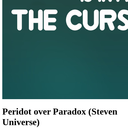
Peridot over Paradox (Steven
Universe)