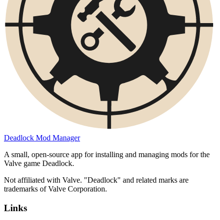
Deadlock Mod Manager
A small, open-source app for installing and managing mods for the
Valve game Deadlock.
Not affiliated with Valve. "Deadlock" and related marks are
trademarks of Valve Corporation.
Links