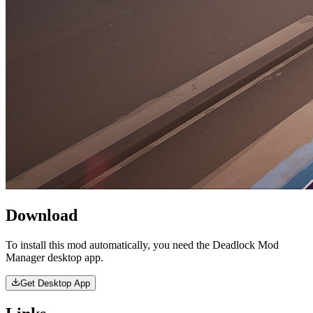
Download
To install this mod automatically, you need the Deadlock Mod
Manager desktop app.
Get Desktop App