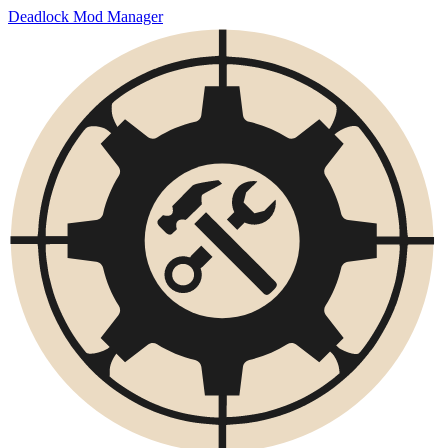
Deadlock Mod Manager