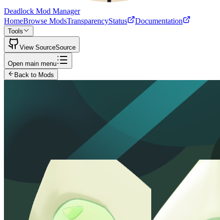
Deadlock Mod Manager
Home
Browse Mods
Transparency
Status
Documentation
Tools
View Source
Source
Open main menu
Back to Mods