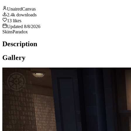
UnairedCanvas
2.4k
downloads
13
likes
Updated
8/8/2026
Skins
Paradox
Description
Gallery