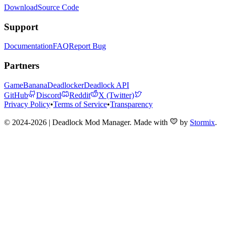
Download
Source Code
Support
Documentation
FAQ
Report Bug
Partners
GameBanana
Deadlocker
Deadlock API
GitHub
Discord
Reddit
X (Twitter)
Privacy Policy
•
Terms of Service
•
Transparency
© 2024-2026 | Deadlock Mod Manager
. Made with
by
Stormix
.