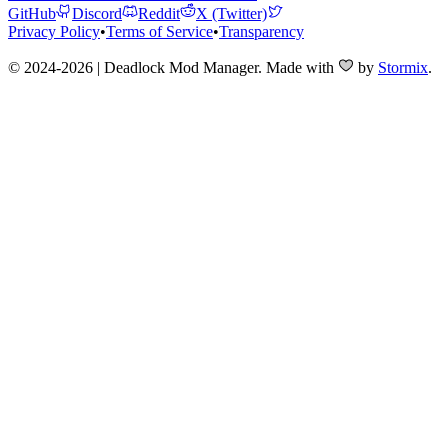
GitHub
Discord
Reddit
X (Twitter)
Privacy Policy
•
Terms of Service
•
Transparency
© 2024-2026 | Deadlock Mod Manager
. Made with
by
Stormix
.