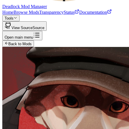
Deadlock Mod Manager
Home
Browse Mods
Transparency
Status
Documentation
Tools
View Source
Source
Open main menu
Back to Mods