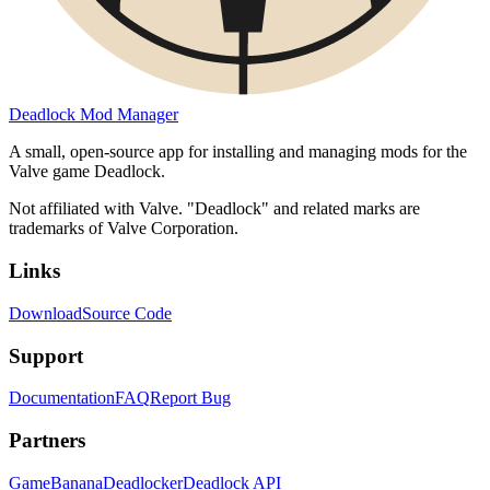
Deadlock Mod Manager
A small, open-source app for installing and managing mods for the
Valve game Deadlock.
Not affiliated with Valve. "Deadlock" and related marks are
trademarks of Valve Corporation.
Links
Download
Source Code
Support
Documentation
FAQ
Report Bug
Partners
GameBanana
Deadlocker
Deadlock API