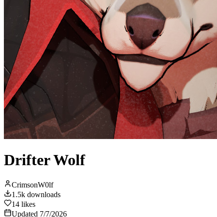
Drifter Wolf
CrimsonW0lf
1.5k
downloads
14
likes
Updated
7/7/2026