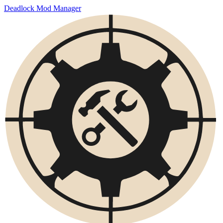
Deadlock Mod Manager