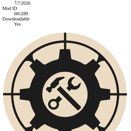
7/7/2026
Mod ID
681289
Downloadable
Yes