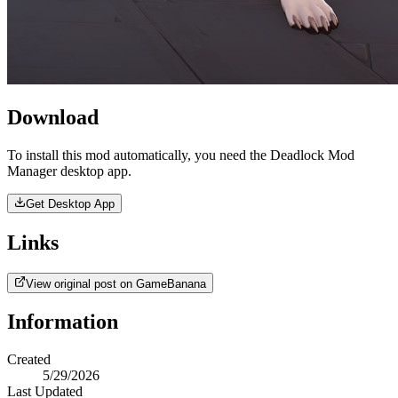
Download
To install this mod automatically, you need the Deadlock Mod
Manager desktop app.
Get Desktop App
Links
View original post on GameBanana
Information
Created
5/29/2026
Last Updated