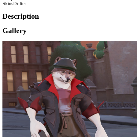
Skins
Drifter
Description
Gallery