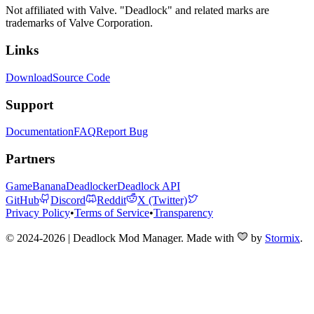
Not affiliated with Valve. "Deadlock" and related marks are
trademarks of Valve Corporation.
Links
Download
Source Code
Support
Documentation
FAQ
Report Bug
Partners
GameBanana
Deadlocker
Deadlock API
GitHub
Discord
Reddit
X (Twitter)
Privacy Policy
•
Terms of Service
•
Transparency
© 2024-2026 | Deadlock Mod Manager
. Made with
by
Stormix
.