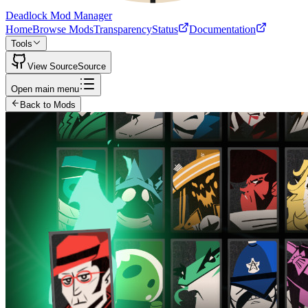
Deadlock Mod Manager
Home
Browse Mods
Transparency
Status
Documentation
Tools
View Source
Source
Open main menu
Back to Mods