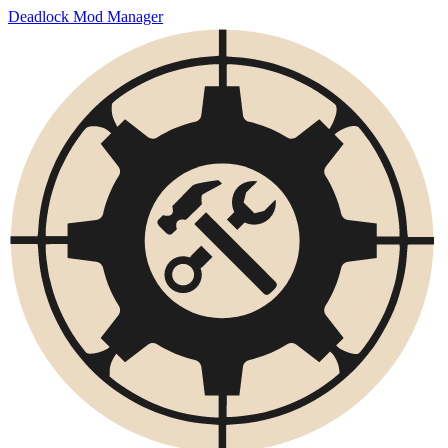
Deadlock Mod Manager