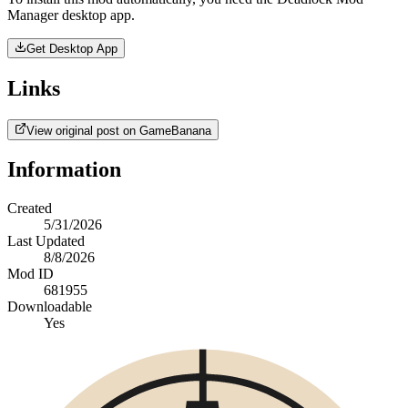
Manager desktop app.
Get Desktop App
Links
View original post on GameBanana
Information
Created
5/31/2026
Last Updated
8/8/2026
Mod ID
681955
Downloadable
Yes