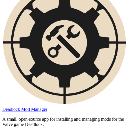
Deadlock Mod Manager
A small, open-source app for installing and managing mods for the
Valve game Deadlock.