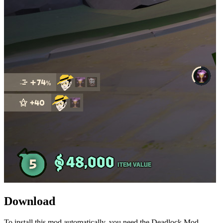
Download
To install this mod automatically, you need the Deadlock Mod