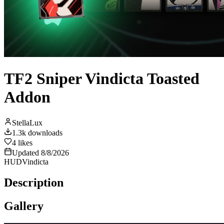
TF2 Sniper Vindicta Toasted
Addon
StellaLux
1.3k
downloads
4
likes
Updated
8/8/2026
HUD
Vindicta
Description
Gallery