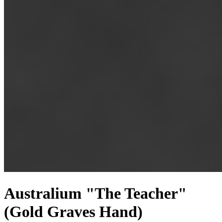
Australium "The Teacher"
(Gold Graves Hand)