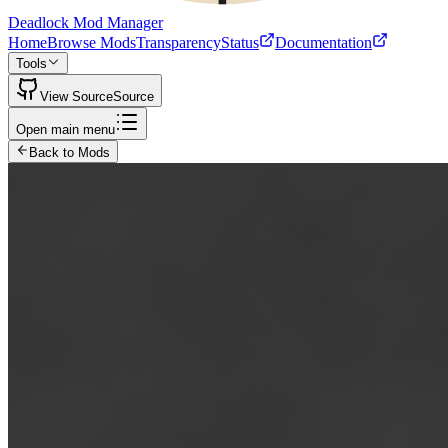
Deadlock Mod Manager
Home
Browse Mods
Transparency
Status
Documentation
Tools
View Source
Source
Open main menu
Back to Mods