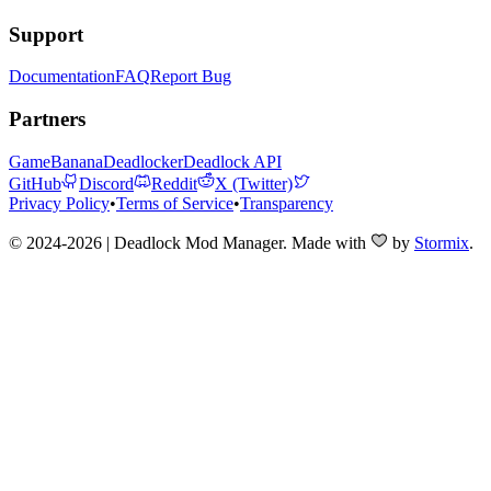
Support
Documentation
FAQ
Report Bug
Partners
GameBanana
Deadlocker
Deadlock API
GitHub
Discord
Reddit
X (Twitter)
Privacy Policy
•
Terms of Service
•
Transparency
© 2024-2026 | Deadlock Mod Manager
. Made with
by
Stormix
.