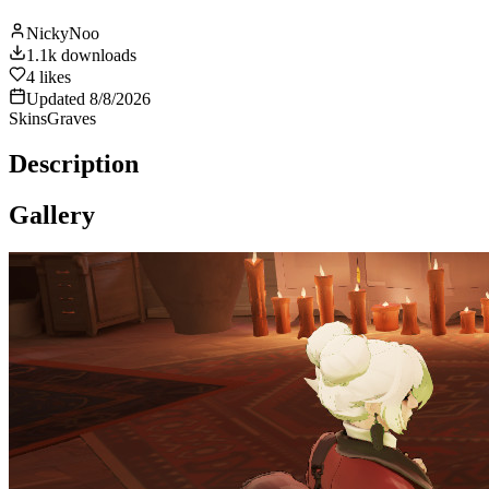
NickyNoo
1.1k
downloads
4
likes
Updated
8/8/2026
Skins
Graves
Description
Gallery