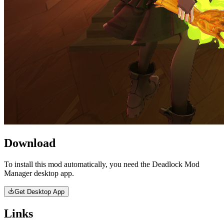
Download
To install this mod automatically, you need the Deadlock Mod
Manager desktop app.
Get Desktop App
Links