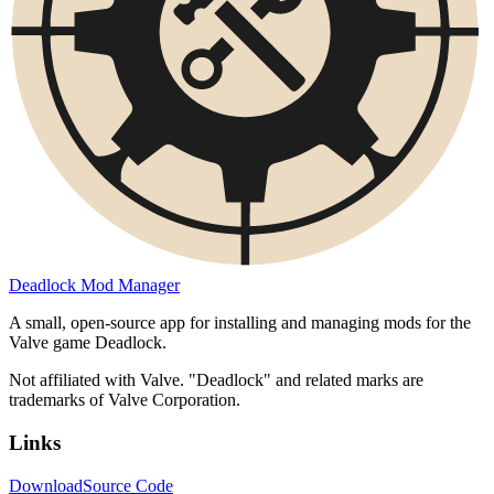
Deadlock Mod Manager
A small, open-source app for installing and managing mods for the
Valve game Deadlock.
Not affiliated with Valve. "Deadlock" and related marks are
trademarks of Valve Corporation.
Links
Download
Source Code