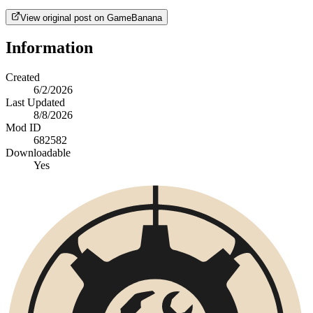
View original post on GameBanana
Information
Created
6/2/2026
Last Updated
8/8/2026
Mod ID
682582
Downloadable
Yes