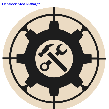
Deadlock Mod Manager