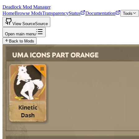
Deadlock Mod Manager
Home
Browse Mods
Transparency
Status
Documentation
Tools
View Source
Source
Open main menu
Back to Mods