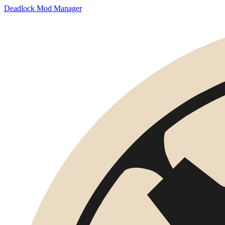
Deadlock Mod Manager