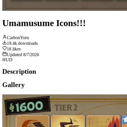
Umamusume Icons!!!
CarbonYoru
19.4k
downloads
18
likes
Updated
8/7/2026
HUD
Description
Gallery