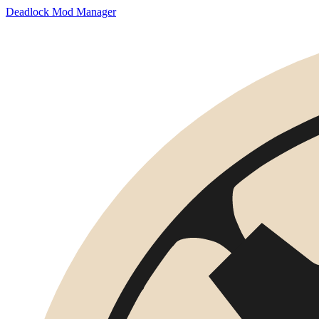
Deadlock Mod Manager