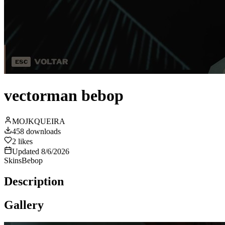
vectorman bebop
MOJKQUEIRA
458
downloads
2
likes
Updated
8/6/2026
Skins
Bebop
Description
Gallery