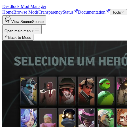
Deadlock Mod Manager
Home
Browse Mods
Transparency
Status
Documentation
Tools
View Source
Source
Open main menu
Back to Mods