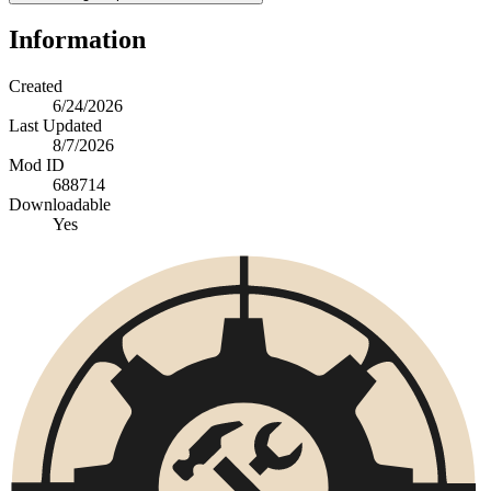
Information
Created
6/24/2026
Last Updated
8/7/2026
Mod ID
688714
Downloadable
Yes