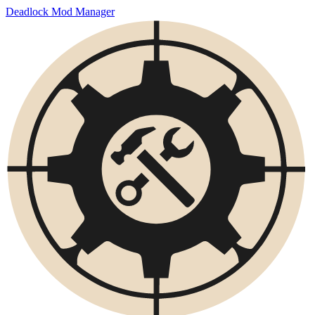
Deadlock Mod Manager