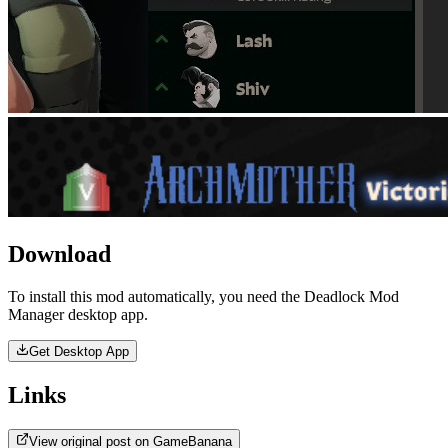
Download
To install this mod automatically, you need the Deadlock Mod
Manager desktop app.
Get Desktop App
Links
View original post on GameBanana