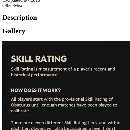
Updated
8/7/2026
Other/Misc
Description
Gallery