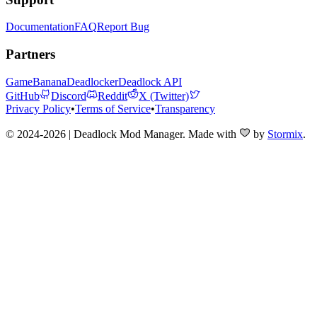
Documentation
FAQ
Report Bug
Partners
GameBanana
Deadlocker
Deadlock API
GitHub
Discord
Reddit
X (Twitter)
Privacy Policy
•
Terms of Service
•
Transparency
© 2024-2026 | Deadlock Mod Manager
. Made with
by
Stormix
.