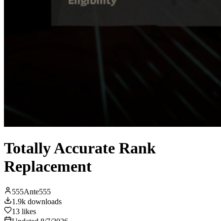
Totally Accurate Rank
Replacement
555Ante555
1.9k
downloads
13
likes