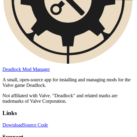
Deadlock Mod Manager
A small, open-source app for installing and managing mods for the
Valve game Deadlock.
Not affiliated with Valve. "Deadlock" and related marks are
trademarks of Valve Corporation.
Links
Download
Source Code
Support