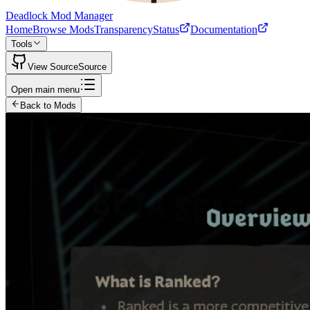
Deadlock Mod Manager
Home
Browse Mods
Transparency
Status
Documentation
Tools
View Source
Source
Open main menu
Back to Mods