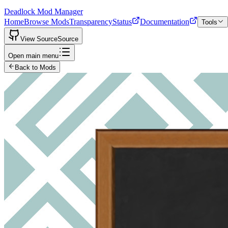
Deadlock Mod Manager
Home
Browse Mods
Transparency
Status
Documentation
Tools
View Source
Source
Open main menu
Back to Mods