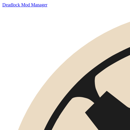
Deadlock Mod Manager