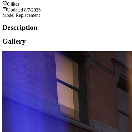
0
likes
Updated
8/7/2026
Model Replacement
Description
Gallery