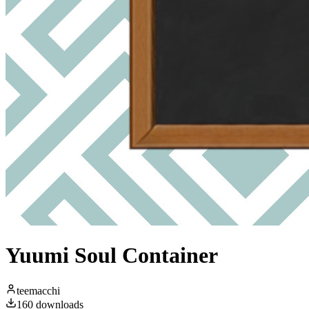
Yuumi Soul Container
teemacchi
160
downloads