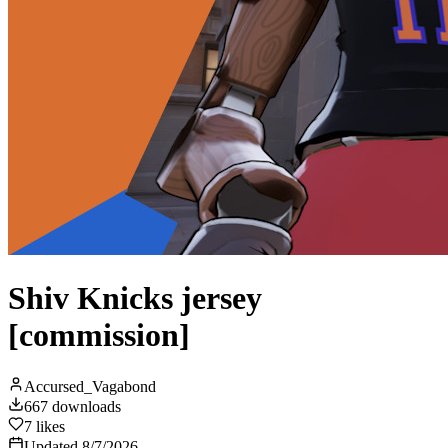
Shiv Knicks jersey
[commission]
Accursed_Vagabond
667
downloads
7
likes
Updated
8/7/2026