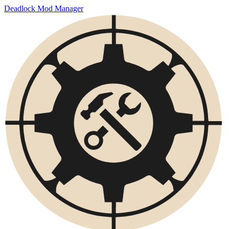
Deadlock Mod Manager