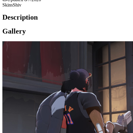
Skins
Shiv
Description
Gallery