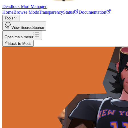
Deadlock Mod Manager
Home
Browse Mods
Transparency
Status
Documentation
Tools
View Source
Source
Open main menu
Back to Mods