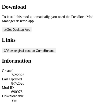
Download
To install this mod automatically, you need the Deadlock Mod
Manager desktop app.
Get Desktop App
Links
View original post on GameBanana
Information
Created
7/2/2026
Last Updated
8/7/2026
Mod ID
690975
Downloadable
Yes