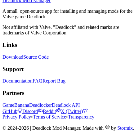
Deadlock Mod Manager
A small, open-source app for installing and managing mods for the
Valve game Deadlock.
Not affiliated with Valve. "Deadlock" and related marks are
trademarks of Valve Corporation.
Links
Download
Source Code
Support
Documentation
FAQ
Report Bug
Partners
GameBanana
Deadlocker
Deadlock API
GitHub
Discord
Reddit
X (Twitter)
Privacy Policy
•
Terms of Service
•
Transparency
© 2024-2026 | Deadlock Mod Manager
. Made with
by
Stormix
.