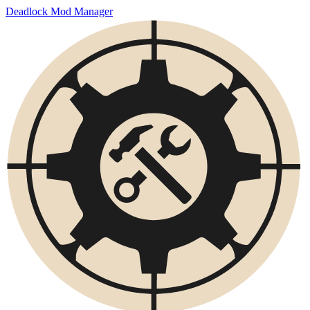
Deadlock Mod Manager