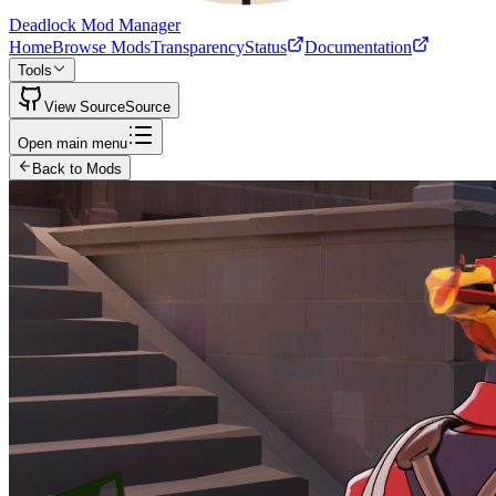
Deadlock Mod Manager
Home
Browse Mods
Transparency
Status
Documentation
Tools
View Source
Source
Open main menu
Back to Mods