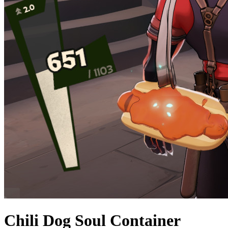
Chili Dog Soul Container