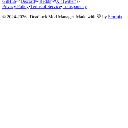
GitHub
Discord
Reddit
X (Twitter)
Privacy Policy
•
Terms of Service
•
Transparency
© 2024-2026 | Deadlock Mod Manager
. Made with
by
Stormix
.