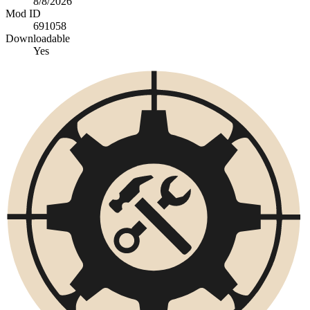
8/8/2026
Mod ID
691058
Downloadable
Yes