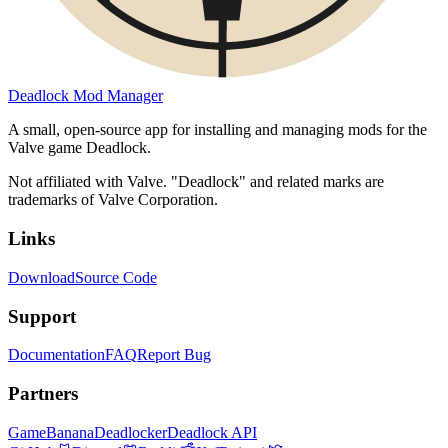
Deadlock Mod Manager
A small, open-source app for installing and managing mods for the
Valve game Deadlock.
Not affiliated with Valve. "Deadlock" and related marks are
trademarks of Valve Corporation.
Links
Download
Source Code
Support
Documentation
FAQ
Report Bug
Partners
GameBanana
Deadlocker
Deadlock API