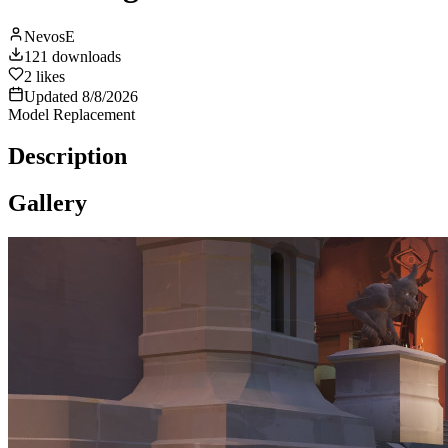
NevosE
121
downloads
2
likes
Updated
8/8/2026
Model Replacement
Description
Gallery