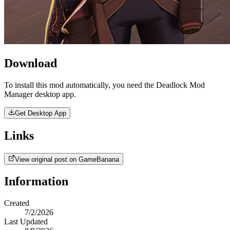
Download
To install this mod automatically, you need the Deadlock Mod
Manager desktop app.
Get Desktop App
Links
View original post on GameBanana
Information
Created
7/2/2026
Last Updated