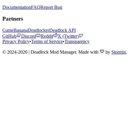
Documentation
FAQ
Report Bug
Partners
GameBanana
Deadlocker
Deadlock API
GitHub
Discord
Reddit
X (Twitter)
Privacy Policy
•
Terms of Service
•
Transparency
© 2024-2026 | Deadlock Mod Manager
. Made with
by
Stormix
.