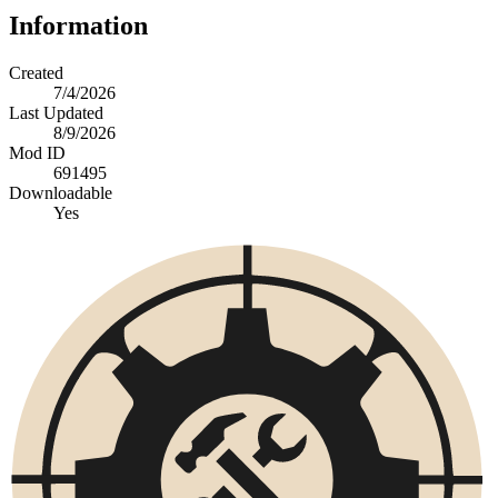
Information
Created
7/4/2026
Last Updated
8/9/2026
Mod ID
691495
Downloadable
Yes