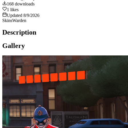
168
downloads
1
likes
Updated
8/9/2026
Skins
Warden
Description
Gallery