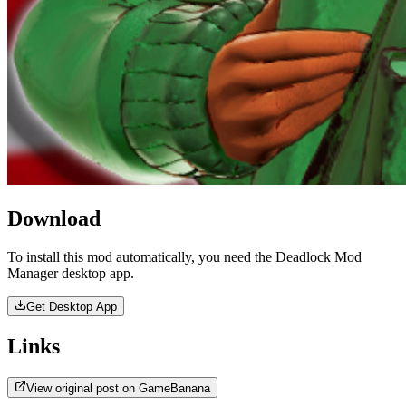
Download
To install this mod automatically, you need the Deadlock Mod
Manager desktop app.
Get Desktop App
Links
View original post on GameBanana