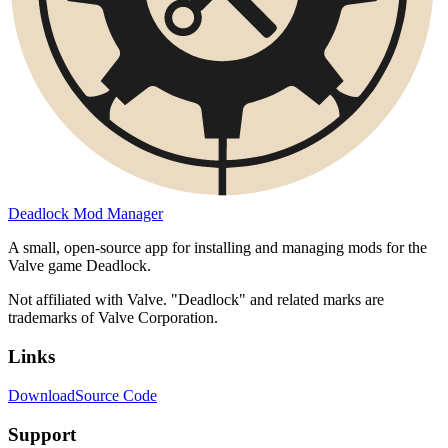
Deadlock Mod Manager
A small, open-source app for installing and managing mods for the
Valve game Deadlock.
Not affiliated with Valve. "Deadlock" and related marks are
trademarks of Valve Corporation.
Links
Download
Source Code
Support