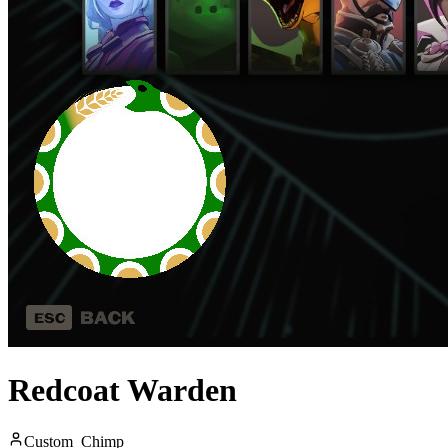
Redcoat Warden
Custom_Chimp