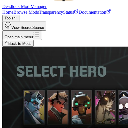
Deadlock Mod Manager
Home
Browse Mods
Transparency
Status
Documentation
Tools
View Source
Source
Open main menu
Back to Mods