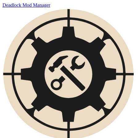
Deadlock Mod Manager