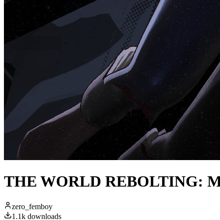
THE WORLD REBOLTING: Magni
zero_femboy
1.1k
downloads