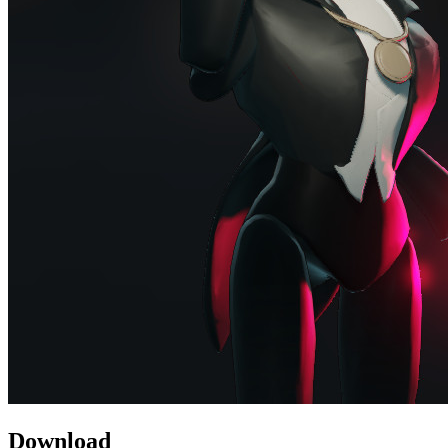
Download