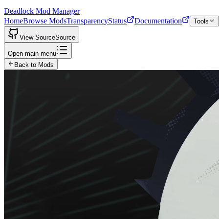
Deadlock Mod Manager
Home
Browse Mods
Transparency
Status
Documentation
Tools
View Source
Source
Open main menu
Back to Mods