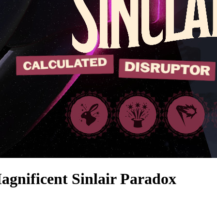
ficent Sinlair Paradox