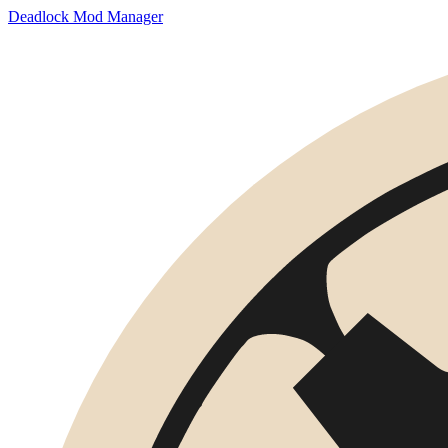
Deadlock Mod Manager