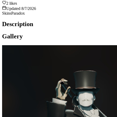
2
likes
Updated
8/7/2026
Skins
Paradox
Description
Gallery