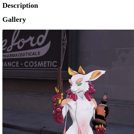
Description
Gallery