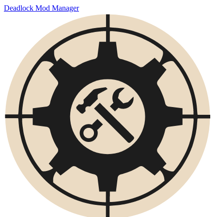
Deadlock Mod Manager