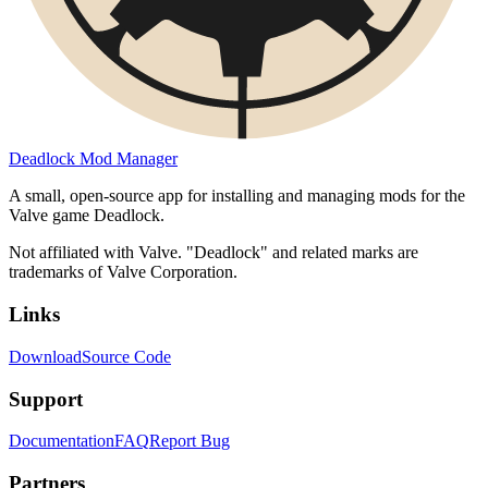
Deadlock Mod Manager
A small, open-source app for installing and managing mods for the
Valve game Deadlock.
Not affiliated with Valve. "Deadlock" and related marks are
trademarks of Valve Corporation.
Links
Download
Source Code
Support
Documentation
FAQ
Report Bug
Partners