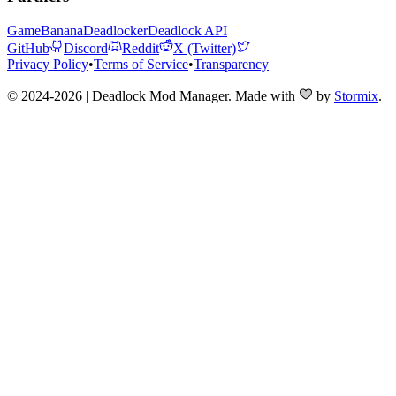
GameBanana
Deadlocker
Deadlock API
GitHub
Discord
Reddit
X (Twitter)
Privacy Policy
•
Terms of Service
•
Transparency
© 2024-2026 | Deadlock Mod Manager
. Made with
by
Stormix
.