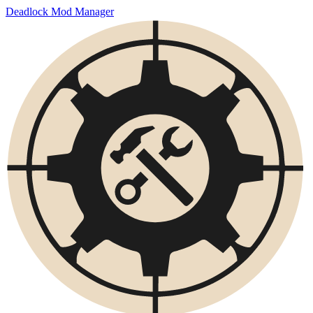
Deadlock Mod Manager