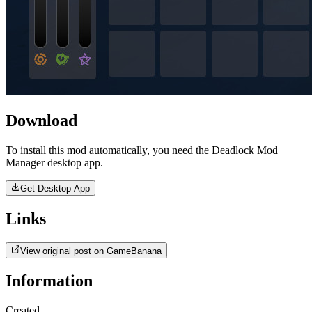
Download
To install this mod automatically, you need the Deadlock Mod
Manager desktop app.
Get Desktop App
Links
View original post on GameBanana
Information
Created