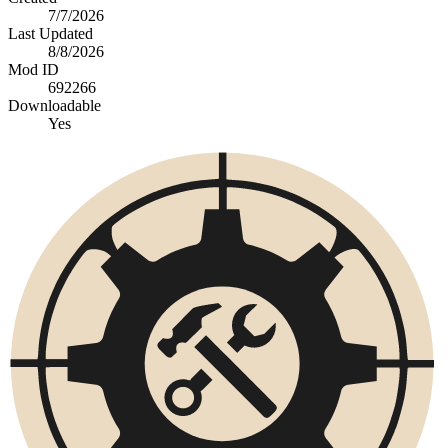
7/7/2026
Last Updated
8/8/2026
Mod ID
692266
Downloadable
Yes