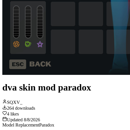
dva skin mod paradox
SQXV_
264
downloads
4
likes
Updated
8/8/2026
Model Replacement
Paradox