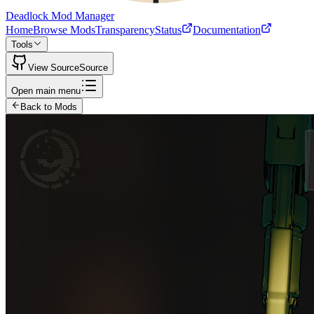
Deadlock Mod Manager
Home
Browse Mods
Transparency
Status
Documentation
Tools
View Source
Source
Open main menu
Back to Mods