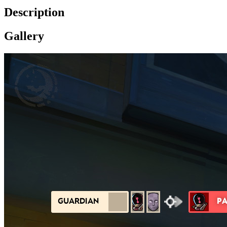
Description
Gallery