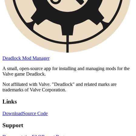
Deadlock Mod Manager
A small, open-source app for installing and managing mods for the
Valve game Deadlock.
Not affiliated with Valve. "Deadlock" and related marks are
trademarks of Valve Corporation.
Links
Download
Source Code
Support