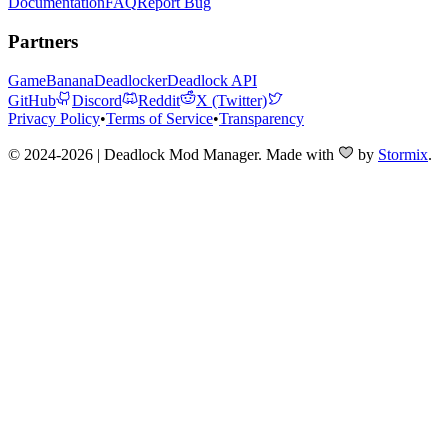
Documentation
FAQ
Report Bug
Partners
GameBanana
Deadlocker
Deadlock API
GitHub
Discord
Reddit
X (Twitter)
Privacy Policy
•
Terms of Service
•
Transparency
© 2024-2026 | Deadlock Mod Manager
. Made with
by
Stormix
.