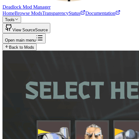
Deadlock Mod Manager
Home
Browse Mods
Transparency
Status
Documentation
Tools
View Source
Source
Open main menu
Back to Mods