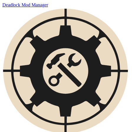
Deadlock Mod Manager