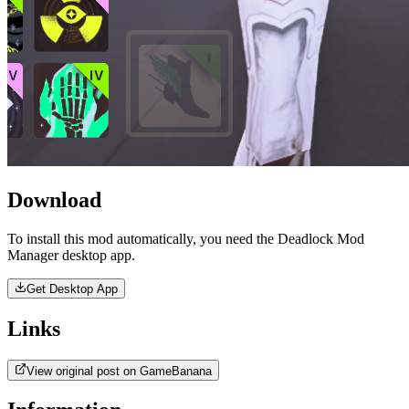
Download
To install this mod automatically, you need the Deadlock Mod
Manager desktop app.
Get Desktop App
Links
View original post on GameBanana