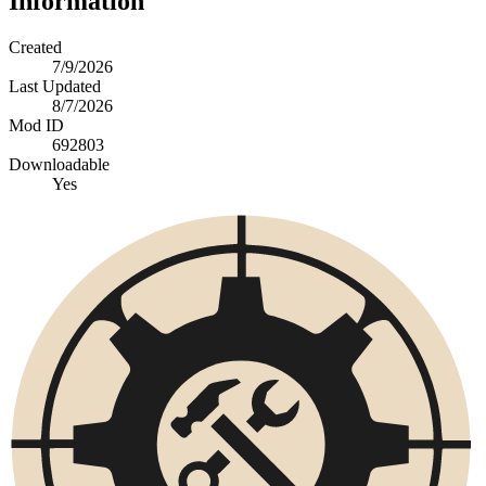
Information
Created
7/9/2026
Last Updated
8/7/2026
Mod ID
692803
Downloadable
Yes