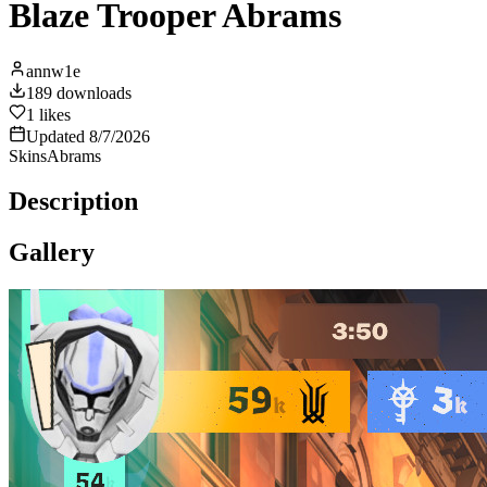
Blaze Trooper Abrams
annw1e
189
downloads
1
likes
Updated
8/7/2026
Skins
Abrams
Description
Gallery