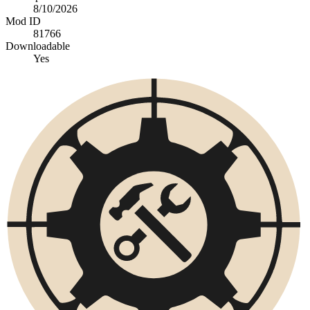
8/10/2026
Mod ID
81766
Downloadable
Yes