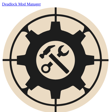
Deadlock Mod Manager