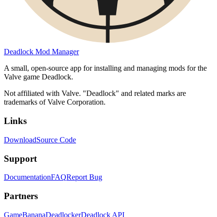
Deadlock Mod Manager
A small, open-source app for installing and managing mods for the
Valve game Deadlock.
Not affiliated with Valve. "Deadlock" and related marks are
trademarks of Valve Corporation.
Links
Download
Source Code
Support
Documentation
FAQ
Report Bug
Partners
GameBanana
Deadlocker
Deadlock API