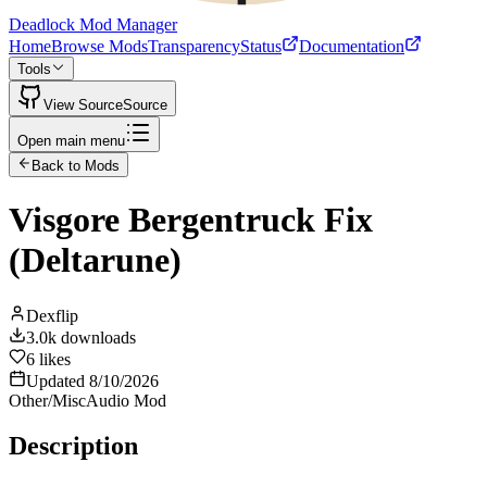
Deadlock Mod Manager
Home
Browse Mods
Transparency
Status
Documentation
Tools
View Source
Source
Open main menu
Back to Mods
Visgore Bergentruck Fix
(Deltarune)
Dexflip
3.0k
downloads
6
likes
Updated
8/10/2026
Other/Misc
Audio Mod
Description