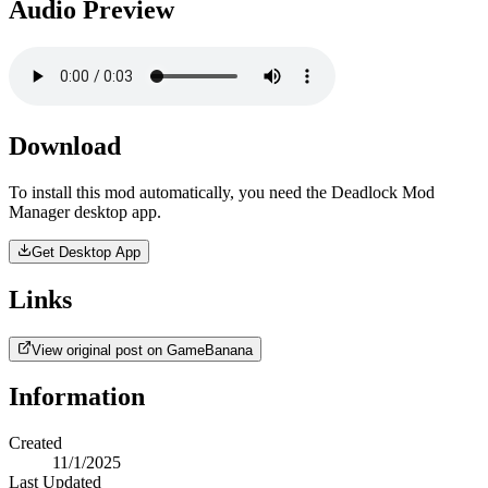
Audio Preview
Download
To install this mod automatically, you need the Deadlock Mod
Manager desktop app.
Get Desktop App
Links
View original post on GameBanana
Information
Created
11/1/2025
Last Updated