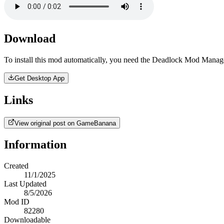
Download
To install this mod automatically, you need the Deadlock Mod Manag
Get Desktop App
Links
View original post on GameBanana
Information
Created
11/1/2025
Last Updated
8/5/2026
Mod ID
82280
Downloadable