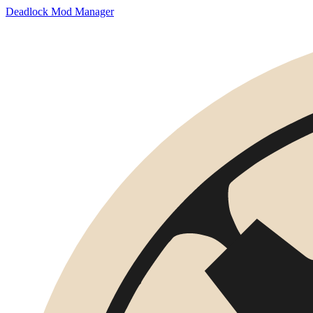
Deadlock Mod Manager