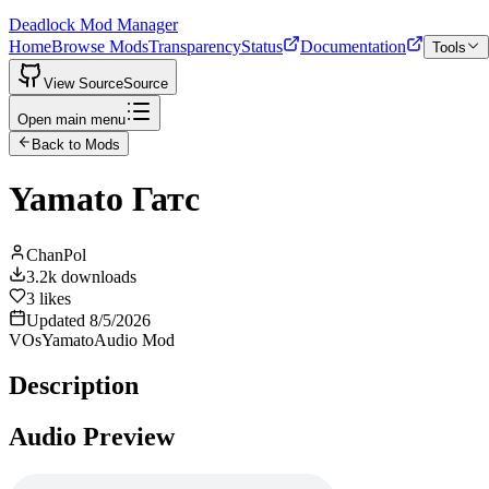
Deadlock Mod Manager
Home
Browse Mods
Transparency
Status
Documentation
Tools
View Source
Source
Open main menu
Back to Mods
Yamato Гатс
ChanPol
3.2k
downloads
3
likes
Updated
8/5/2026
VOs
Yamato
Audio Mod
Description
Audio Preview