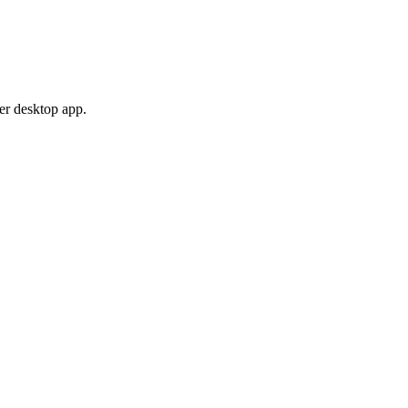
er desktop app.