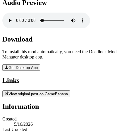
Audio Preview
Download
To install this mod automatically, you need the Deadlock Mod
Manager desktop app.
Get Desktop App
Links
View original post on GameBanana
Information
Created
5/16/2026
Last Updated