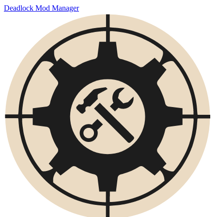
Deadlock Mod Manager