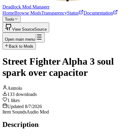
Deadlock Mod Manager
Home
Browse Mods
Transparency
Status
Documentation
Tools
View Source
Source
Open main menu
Back to Mods
Street Fighter Alpha 3 soul
spark over capacitor
Antrolo
133
downloads
1
likes
Updated
8/7/2026
Item Sounds
Audio Mod
Description