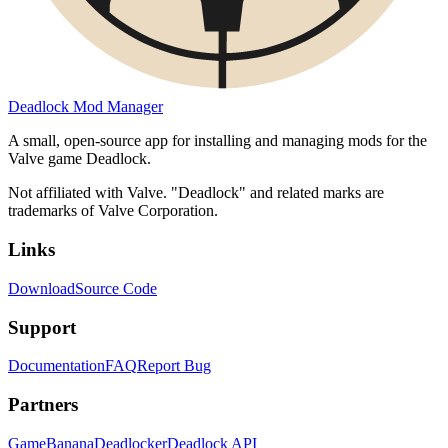
Deadlock Mod Manager
A small, open-source app for installing and managing mods for the
Valve game Deadlock.
Not affiliated with Valve. "Deadlock" and related marks are
trademarks of Valve Corporation.
Links
Download
Source Code
Support
Documentation
FAQ
Report Bug
Partners
GameBanana
Deadlocker
Deadlock API