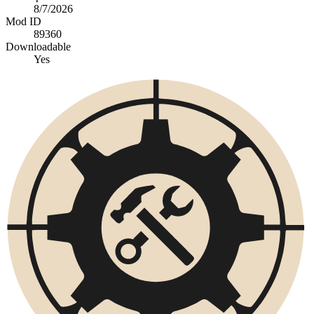
8/7/2026
Mod ID
89360
Downloadable
Yes