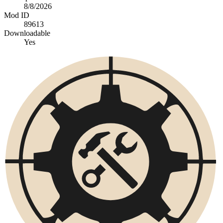
8/8/2026
Mod ID
89613
Downloadable
Yes