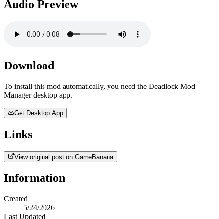
Audio Preview
Download
To install this mod automatically, you need the Deadlock Mod
Manager desktop app.
Get Desktop App
Links
View original post on GameBanana
Information
Created
5/24/2026
Last Updated