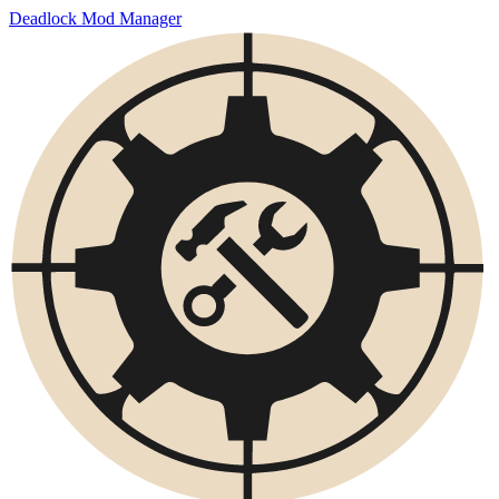
Deadlock Mod Manager