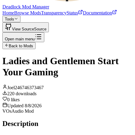
Deadlock Mod Manager
Home
Browse Mods
Transparency
Status
Documentation
Tools
View Source
Source
Open main menu
Back to Mods
Ladies and Gentlemen Start
Your Gaming
Joel246746373467
220
downloads
0
likes
Updated
8/8/2026
VOs
Audio Mod
Description