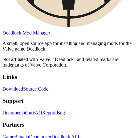
Deadlock Mod Manager
A small, open-source app for installing and managing mods for the
Valve game Deadlock.
Not affiliated with Valve. "Deadlock" and related marks are
trademarks of Valve Corporation.
Links
Download
Source Code
Support
Documentation
FAQ
Report Bug
Partners
GameBanana
Deadlocker
Deadlock API