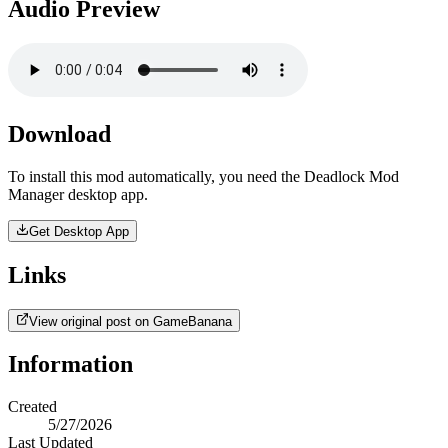
Audio Preview
Download
To install this mod automatically, you need the Deadlock Mod
Manager desktop app.
Get Desktop App
Links
View original post on GameBanana
Information
Created
5/27/2026
Last Updated