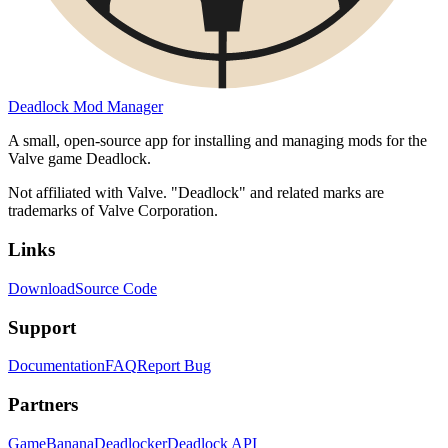
Deadlock Mod Manager
A small, open-source app for installing and managing mods for the
Valve game Deadlock.
Not affiliated with Valve. "Deadlock" and related marks are
trademarks of Valve Corporation.
Links
Download
Source Code
Support
Documentation
FAQ
Report Bug
Partners
GameBanana
Deadlocker
Deadlock API