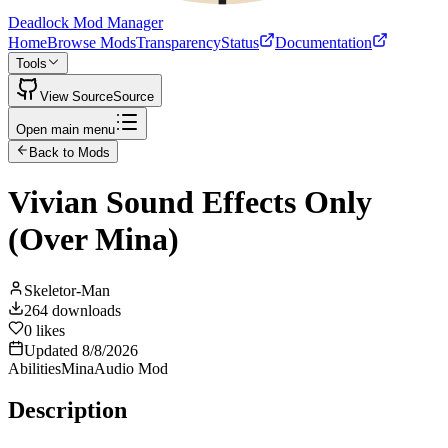
Deadlock Mod Manager
Home
Browse Mods
Transparency
Status
Documentation
Tools
View Source
Source
Open main menu
Back to Mods
Vivian Sound Effects Only
(Over Mina)
Skeletor-Man
264
downloads
0
likes
Updated
8/8/2026
Abilities
Mina
Audio Mod
Description