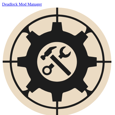
Deadlock Mod Manager