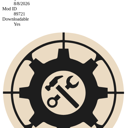
8/8/2026
Mod ID
89721
Downloadable
Yes