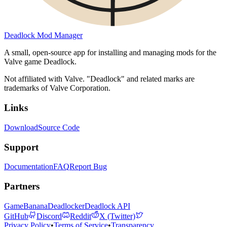
Deadlock Mod Manager
A small, open-source app for installing and managing mods for the
Valve game Deadlock.
Not affiliated with Valve. "Deadlock" and related marks are
trademarks of Valve Corporation.
Links
Download
Source Code
Support
Documentation
FAQ
Report Bug
Partners
GameBanana
Deadlocker
Deadlock API
GitHub
Discord
Reddit
X (Twitter)
Privacy Policy
•
Terms of Service
•
Transparency