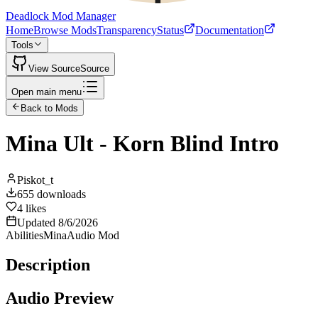
Deadlock Mod Manager
Home
Browse Mods
Transparency
Status
Documentation
Tools
View Source
Source
Open main menu
Back to Mods
Mina Ult - Korn Blind Intro
Piskot_t
655
downloads
4
likes
Updated
8/6/2026
Abilities
Mina
Audio Mod
Description
Audio Preview