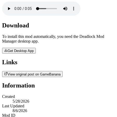
Download
To install this mod automatically, you need the Deadlock Mod
Manager desktop app.
Get Desktop App
Links
View original post on GameBanana
Information
Created
5/28/2026
Last Updated
8/6/2026
Mod ID