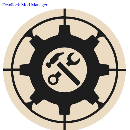
Deadlock Mod Manager