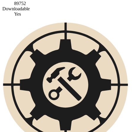
89752
Downloadable
Yes