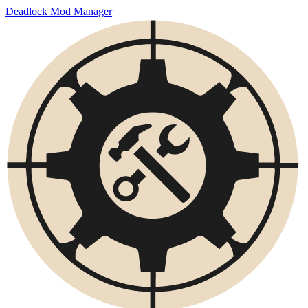
Deadlock Mod Manager