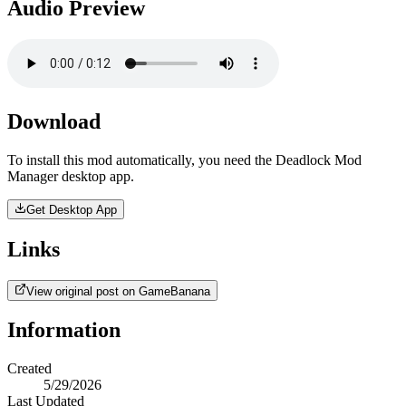
Audio Preview
Download
To install this mod automatically, you need the Deadlock Mod
Manager desktop app.
Get Desktop App
Links
View original post on GameBanana
Information
Created
5/29/2026
Last Updated