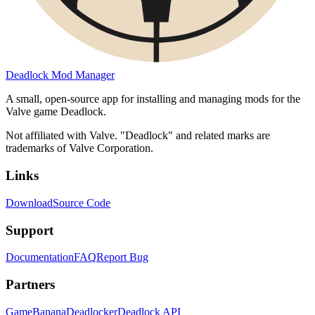
Deadlock Mod Manager
A small, open-source app for installing and managing mods for the
Valve game Deadlock.
Not affiliated with Valve. "Deadlock" and related marks are
trademarks of Valve Corporation.
Links
Download
Source Code
Support
Documentation
FAQ
Report Bug
Partners
GameBanana
Deadlocker
Deadlock API