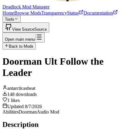
Deadlock Mod Manager
Home
Browse Mods
Transparency
Status
Documentation
Tools
View Source
Source
Open main menu
Back to Mods
Doorman Ult Follow the
Leader
antarcticasheat
148
downloads
1
likes
Updated
8/7/2026
Abilities
Doorman
Audio Mod
Description