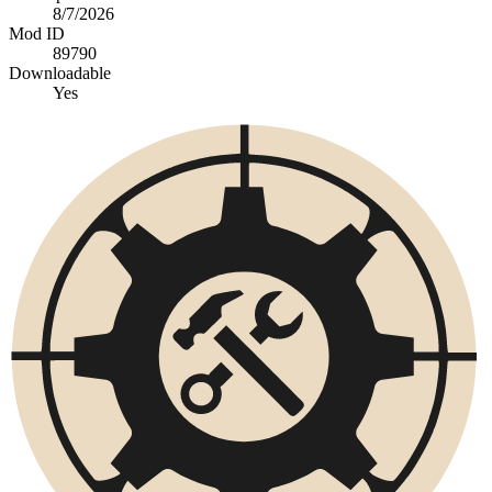
8/7/2026
Mod ID
89790
Downloadable
Yes