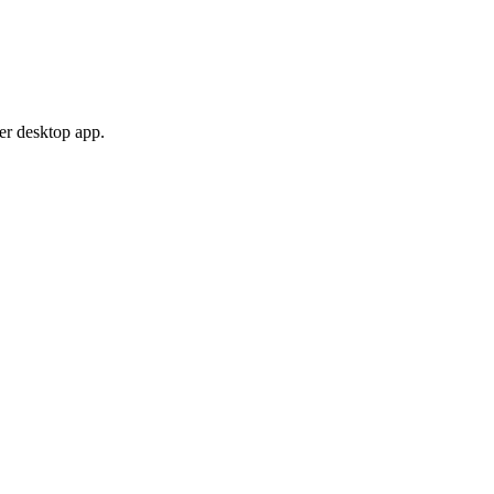
er desktop app.