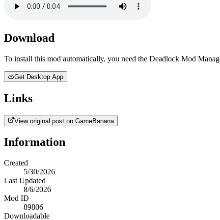
Download
To install this mod automatically, you need the Deadlock Mod Manag
Get Desktop App
Links
View original post on GameBanana
Information
Created
5/30/2026
Last Updated
8/6/2026
Mod ID
89806
Downloadable