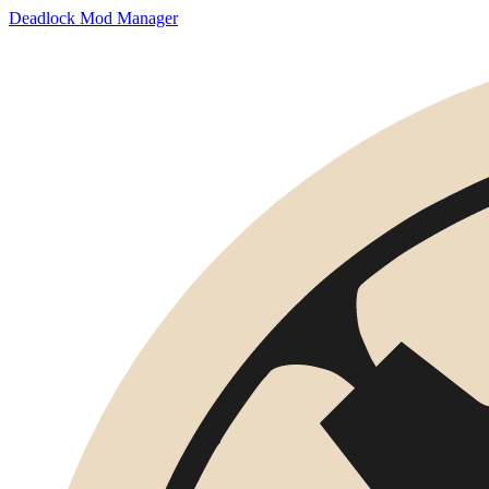
Deadlock Mod Manager