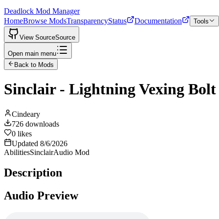
Deadlock Mod Manager
Home
Browse Mods
Transparency
Status
Documentation
Tools
View Source
Source
Open main menu
Back to Mods
Sinclair - Lightning Vexing Bolt
Cindeary
726
downloads
0
likes
Updated
8/6/2026
Abilities
Sinclair
Audio Mod
Description
Audio Preview