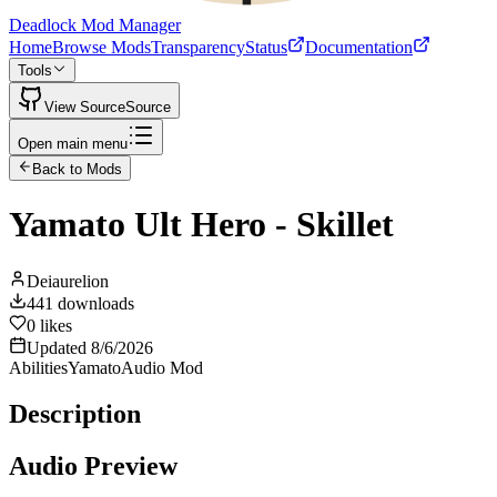
Deadlock Mod Manager
Home
Browse Mods
Transparency
Status
Documentation
Tools
View Source
Source
Open main menu
Back to Mods
Yamato Ult Hero - Skillet
Deiaurelion
441
downloads
0
likes
Updated
8/6/2026
Abilities
Yamato
Audio Mod
Description
Audio Preview