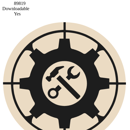
89819
Downloadable
Yes