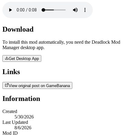
Download
To install this mod automatically, you need the Deadlock Mod
Manager desktop app.
Get Desktop App
Links
View original post on GameBanana
Information
Created
5/30/2026
Last Updated
8/6/2026
Mod ID