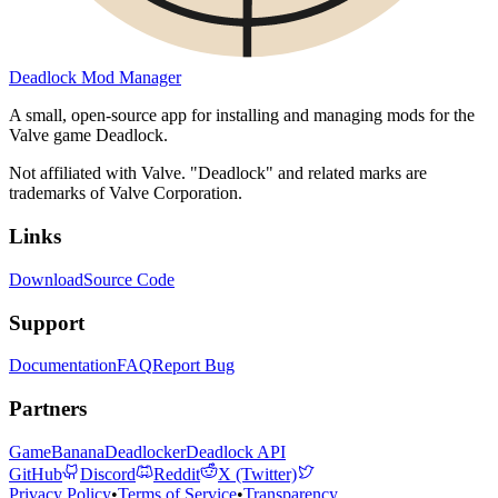
Deadlock Mod Manager
A small, open-source app for installing and managing mods for the
Valve game Deadlock.
Not affiliated with Valve. "Deadlock" and related marks are
trademarks of Valve Corporation.
Links
Download
Source Code
Support
Documentation
FAQ
Report Bug
Partners
GameBanana
Deadlocker
Deadlock API
GitHub
Discord
Reddit
X (Twitter)
Privacy Policy
•
Terms of Service
•
Transparency