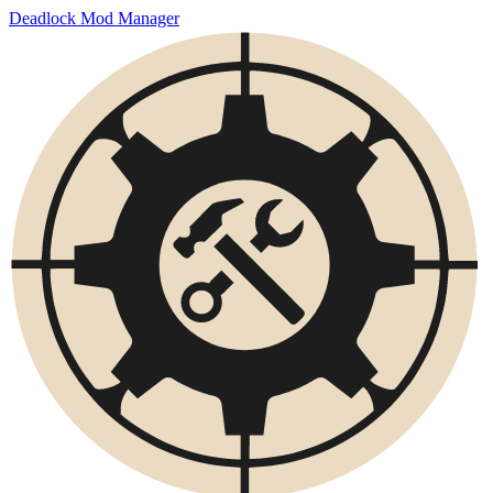
Deadlock Mod Manager