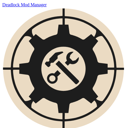
Deadlock Mod Manager