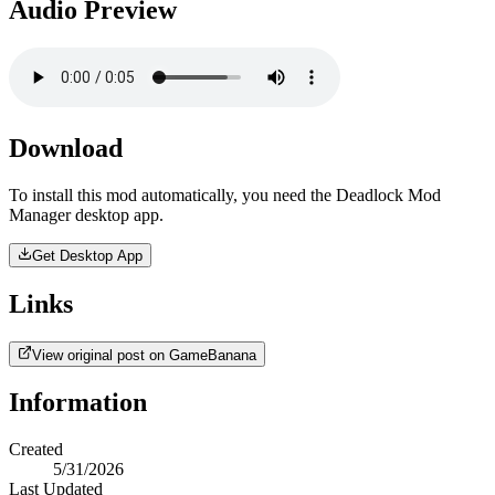
Audio Preview
Download
To install this mod automatically, you need the Deadlock Mod
Manager desktop app.
Get Desktop App
Links
View original post on GameBanana
Information
Created
5/31/2026
Last Updated