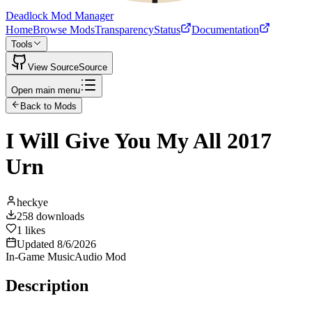
Deadlock Mod Manager
Home
Browse Mods
Transparency
Status
Documentation
Tools
View Source
Source
Open main menu
Back to Mods
I Will Give You My All 2017
Urn
heckye
258
downloads
1
likes
Updated
8/6/2026
In-Game Music
Audio Mod
Description