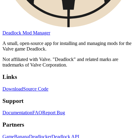
Deadlock Mod Manager
A small, open-source app for installing and managing mods for the
Valve game Deadlock.
Not affiliated with Valve. "Deadlock" and related marks are
trademarks of Valve Corporation.
Links
Download
Source Code
Support
Documentation
FAQ
Report Bug
Partners
GameBanana
Deadlocker
Deadlock API