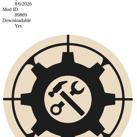
8/6/2026
Mod ID
89869
Downloadable
Yes