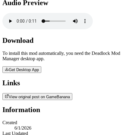
Audio Preview
Download
To install this mod automatically, you need the Deadlock Mod
Manager desktop app.
Get Desktop App
Links
View original post on GameBanana
Information
Created
6/1/2026
Last Updated