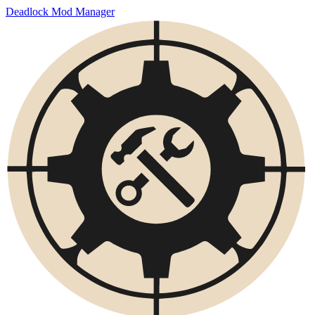
Deadlock Mod Manager