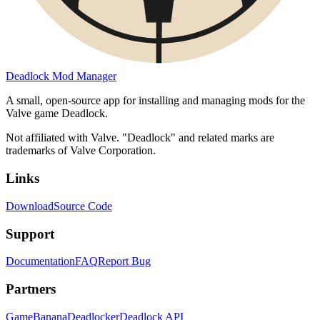
Deadlock Mod Manager
A small, open-source app for installing and managing mods for the
Valve game Deadlock.
Not affiliated with Valve. "Deadlock" and related marks are
trademarks of Valve Corporation.
Links
Download
Source Code
Support
Documentation
FAQ
Report Bug
Partners
GameBanana
Deadlocker
Deadlock API