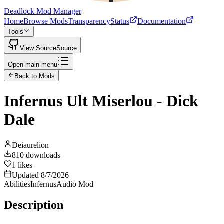
Deadlock Mod Manager
Home
Browse Mods
Transparency
Status
Documentation
Tools
View Source
Source
Open main menu
Back to Mods
Infernus Ult Miserlou - Dick
Dale
Deiaurelion
810
downloads
1
likes
Updated
8/7/2026
Abilities
Infernus
Audio Mod
Description