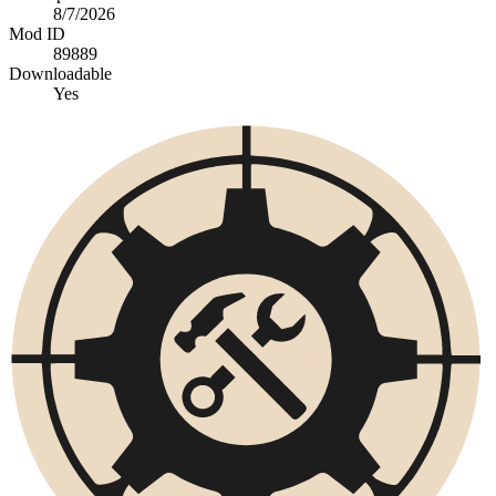
8/7/2026
Mod ID
89889
Downloadable
Yes