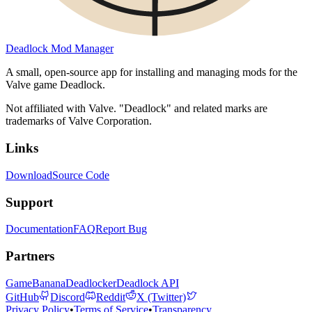
Deadlock Mod Manager
A small, open-source app for installing and managing mods for the
Valve game Deadlock.
Not affiliated with Valve. "Deadlock" and related marks are
trademarks of Valve Corporation.
Links
Download
Source Code
Support
Documentation
FAQ
Report Bug
Partners
GameBanana
Deadlocker
Deadlock API
GitHub
Discord
Reddit
X (Twitter)
Privacy Policy
•
Terms of Service
•
Transparency