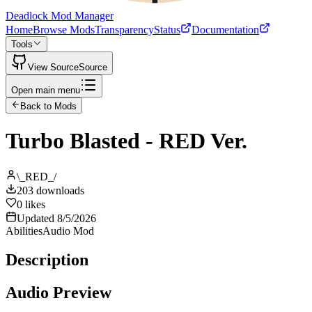
Deadlock Mod Manager
Home
Browse Mods
Transparency
Status
Documentation
Tools
View Source
Source
Open main menu
Back to Mods
Turbo Blasted - RED Ver.
\_RED_/
203
downloads
0
likes
Updated
8/5/2026
Abilities
Audio Mod
Description
Audio Preview