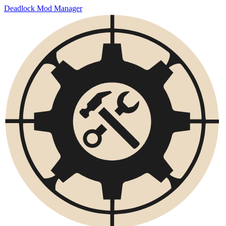
Deadlock Mod Manager