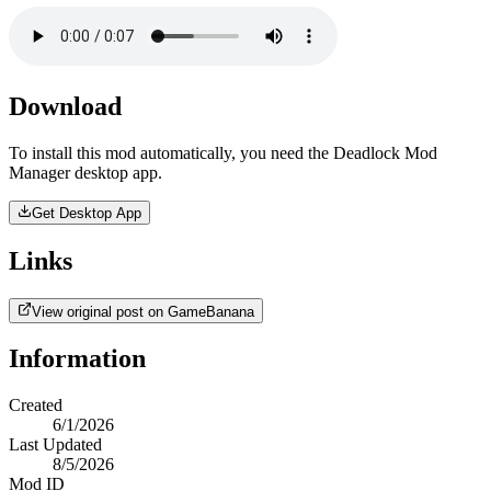
Download
To install this mod automatically, you need the Deadlock Mod
Manager desktop app.
Get Desktop App
Links
View original post on GameBanana
Information
Created
6/1/2026
Last Updated
8/5/2026
Mod ID