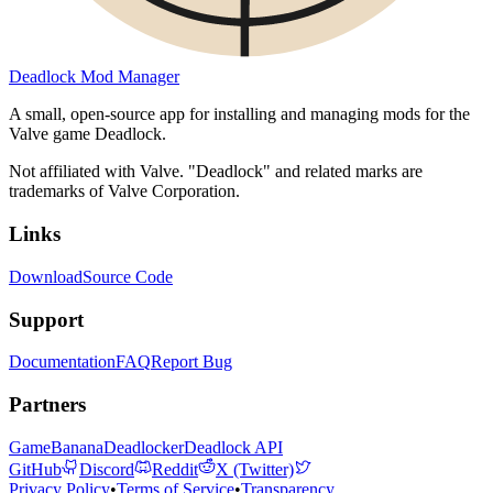
Deadlock Mod Manager
A small, open-source app for installing and managing mods for the
Valve game Deadlock.
Not affiliated with Valve. "Deadlock" and related marks are
trademarks of Valve Corporation.
Links
Download
Source Code
Support
Documentation
FAQ
Report Bug
Partners
GameBanana
Deadlocker
Deadlock API
GitHub
Discord
Reddit
X (Twitter)
Privacy Policy
•
Terms of Service
•
Transparency