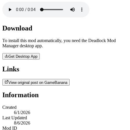
Download
To install this mod automatically, you need the Deadlock Mod
Manager desktop app.
Get Desktop App
Links
View original post on GameBanana
Information
Created
6/1/2026
Last Updated
8/6/2026
Mod ID