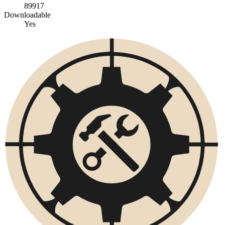
89917
Downloadable
Yes