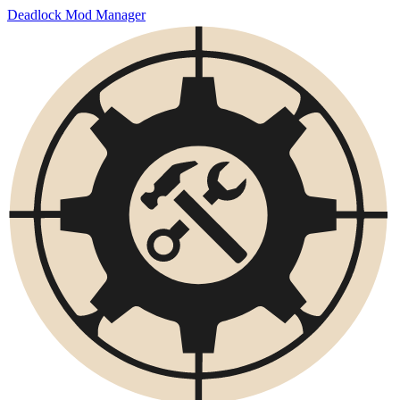
Deadlock Mod Manager