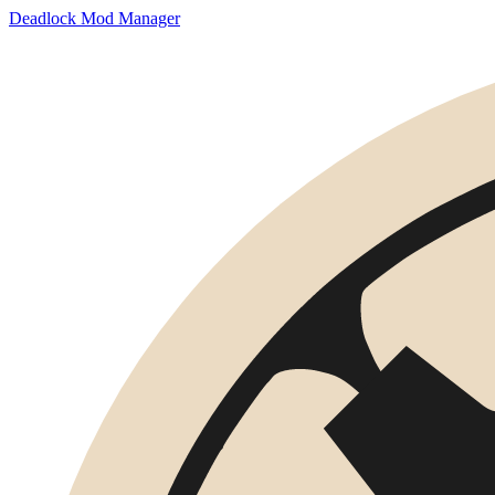
Deadlock Mod Manager