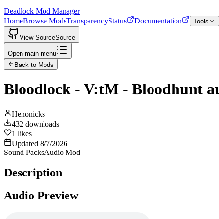
Deadlock Mod Manager
Home
Browse Mods
Transparency
Status
Documentation
Tools
View Source
Source
Open main menu
Back to Mods
Bloodlock - V:tM - Bloodhunt a
Henonicks
432
downloads
1
likes
Updated
8/7/2026
Sound Packs
Audio Mod
Description
Audio Preview