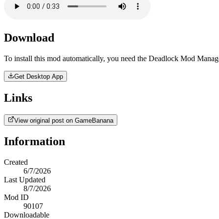
Download
To install this mod automatically, you need the Deadlock Mod Manag
Get Desktop App
Links
View original post on GameBanana
Information
Created
6/7/2026
Last Updated
8/7/2026
Mod ID
90107
Downloadable