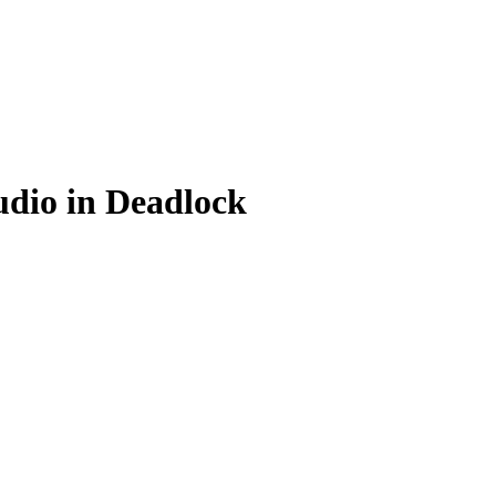
udio in Deadlock