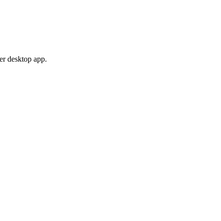
er desktop app.