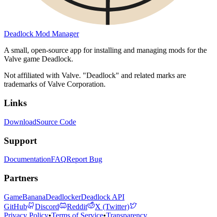
Deadlock Mod Manager
A small, open-source app for installing and managing mods for the
Valve game Deadlock.
Not affiliated with Valve. "Deadlock" and related marks are
trademarks of Valve Corporation.
Links
Download
Source Code
Support
Documentation
FAQ
Report Bug
Partners
GameBanana
Deadlocker
Deadlock API
GitHub
Discord
Reddit
X (Twitter)
Privacy Policy
•
Terms of Service
•
Transparency