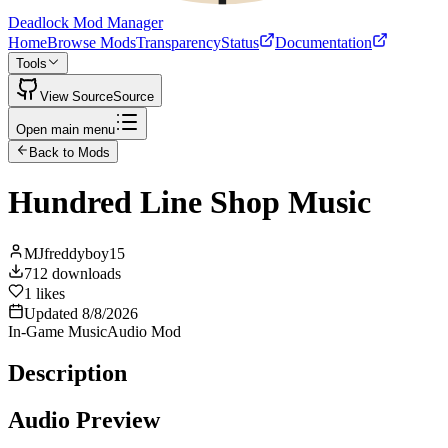
Deadlock Mod Manager
Home
Browse Mods
Transparency
Status
Documentation
Tools
View Source
Source
Open main menu
Back to Mods
Hundred Line Shop Music
MJfreddyboy15
712
downloads
1
likes
Updated
8/8/2026
In-Game Music
Audio Mod
Description
Audio Preview