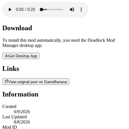
Download
To install this mod automatically, you need the Deadlock Mod
Manager desktop app.
Get Desktop App
Links
View original post on GameBanana
Information
Created
6/9/2026
Last Updated
8/8/2026
Mod ID