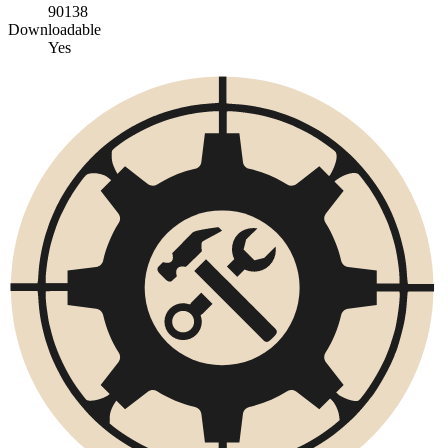
90138
Downloadable
Yes