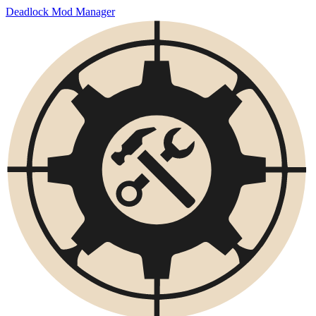
Deadlock Mod Manager