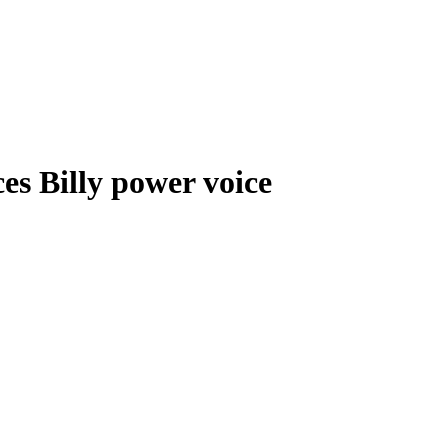
s Billy power voice