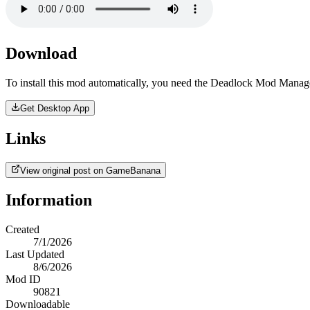
Download
To install this mod automatically, you need the Deadlock Mod Manag
Get Desktop App
Links
View original post on GameBanana
Information
Created
7/1/2026
Last Updated
8/6/2026
Mod ID
90821
Downloadable