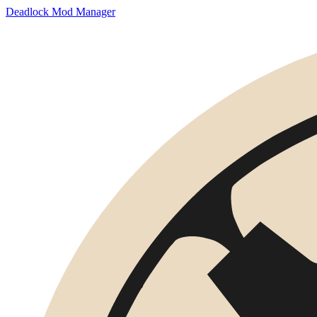
Deadlock Mod Manager