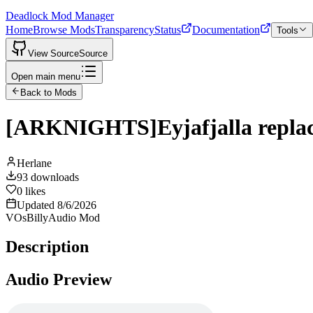
Deadlock Mod Manager
Home
Browse Mods
Transparency
Status
Documentation
Tools
View Source
Source
Open main menu
Back to Mods
[ARKNIGHTS]Eyjafjalla replace
Herlane
93
downloads
0
likes
Updated
8/6/2026
VOs
Billy
Audio Mod
Description
Audio Preview