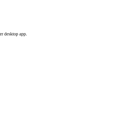
er desktop app.