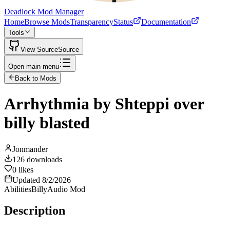
Deadlock Mod Manager
Home
Browse Mods
Transparency
Status
Documentation
Tools
View Source
Source
Open main menu
Back to Mods
Arrhythmia by Shteppi over
billy blasted
Jonmander
126
downloads
0
likes
Updated
8/2/2026
Abilities
Billy
Audio Mod
Description