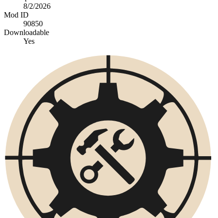
8/2/2026
Mod ID
90850
Downloadable
Yes