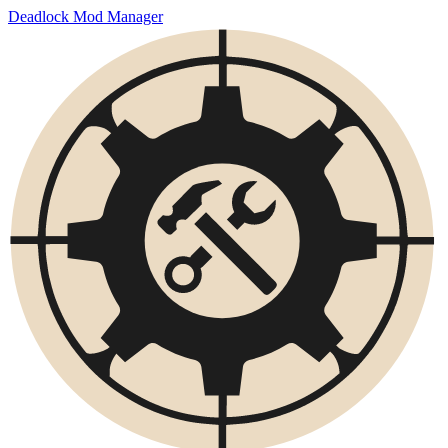
Deadlock Mod Manager