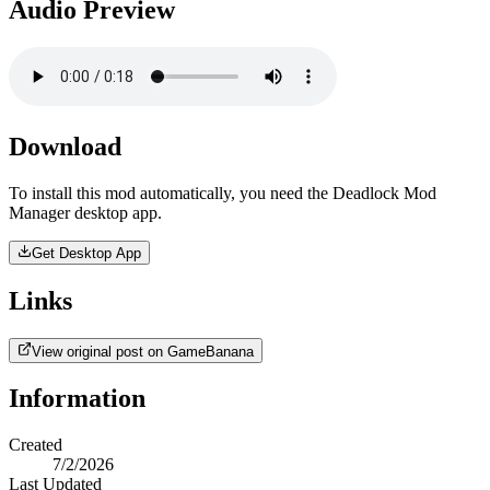
Audio Preview
Download
To install this mod automatically, you need the Deadlock Mod
Manager desktop app.
Get Desktop App
Links
View original post on GameBanana
Information
Created
7/2/2026
Last Updated