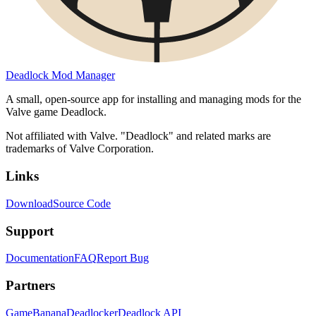
Deadlock Mod Manager
A small, open-source app for installing and managing mods for the
Valve game Deadlock.
Not affiliated with Valve. "Deadlock" and related marks are
trademarks of Valve Corporation.
Links
Download
Source Code
Support
Documentation
FAQ
Report Bug
Partners
GameBanana
Deadlocker
Deadlock API