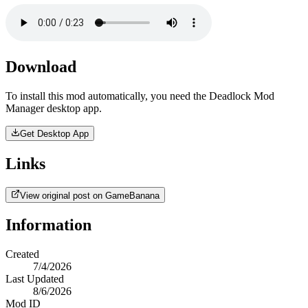
Download
To install this mod automatically, you need the Deadlock Mod
Manager desktop app.
Get Desktop App
Links
View original post on GameBanana
Information
Created
7/4/2026
Last Updated
8/6/2026
Mod ID