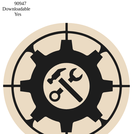
90947
Downloadable
Yes