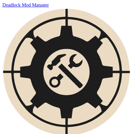
Deadlock Mod Manager