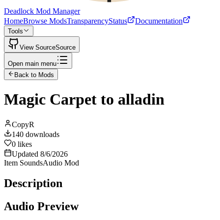
Deadlock Mod Manager
Home
Browse Mods
Transparency
Status
Documentation
Tools
View Source
Source
Open main menu
Back to Mods
Magic Carpet to alladin
CopyR
140
downloads
0
likes
Updated
8/6/2026
Item Sounds
Audio Mod
Description
Audio Preview