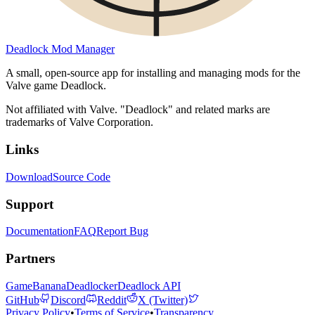
Deadlock Mod Manager
A small, open-source app for installing and managing mods for the
Valve game Deadlock.
Not affiliated with Valve. "Deadlock" and related marks are
trademarks of Valve Corporation.
Links
Download
Source Code
Support
Documentation
FAQ
Report Bug
Partners
GameBanana
Deadlocker
Deadlock API
GitHub
Discord
Reddit
X (Twitter)
Privacy Policy
•
Terms of Service
•
Transparency