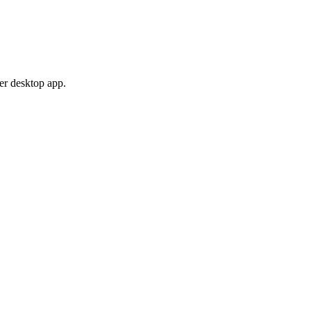
er desktop app.