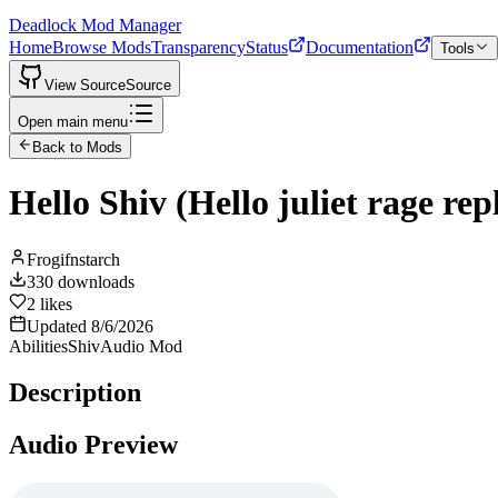
Deadlock Mod Manager
Home
Browse Mods
Transparency
Status
Documentation
Tools
View Source
Source
Open main menu
Back to Mods
Hello Shiv (Hello juliet rage re
Frogifnstarch
330
downloads
2
likes
Updated
8/6/2026
Abilities
Shiv
Audio Mod
Description
Audio Preview