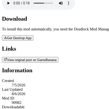
Download
To install this mod automatically, you need the Deadlock Mod Manag
Get Desktop App
Links
View original post on GameBanana
Information
Created
7/5/2026
Last Updated
8/6/2026
Mod ID
90982
Downloadable