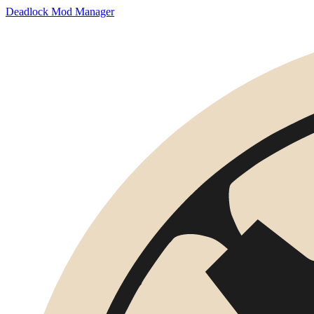
Deadlock Mod Manager